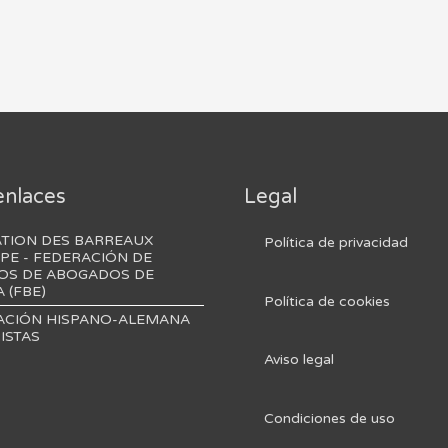
enlaces
Legal
TION DES BARREAUX
Política de privacidad
PE - FEDERACIÓN DE
OS DE ABOGADOS DE
 (FBE)
Política de cookies
ACIÓN HISPANO-ALEMANA
ISTAS
Aviso legal
Condiciones de uso