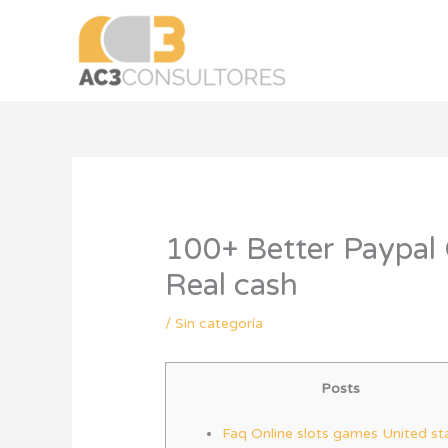
Ir
al
contenido
100+ Better Paypal 
Real cash
/
Sin categoría
Posts
Faq Online slots games United st