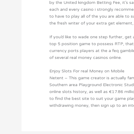
by the United kingdom Betting Fee, it’s sa
each and every casino i strongly recommen
to have to play all of the you are able to 
the fresh writer of your extra get element,
If you’d like to wade one step further, get
top 5 position game to possess RTP, that 
currency ports players at the a feq gambl
of several real money casinos online.
Enjoy Slots For real Money on Mobile
Netent – This game creator is actually fa
Southern area Playground Electronic Studi
online slots history, as well as €17.86 mil
to find the best site to suit your game pla
withdrawing money, then sign up to an int