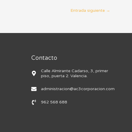
Entrada siguiente
→
Contacto
Calle Almirante Cadarso, 3, primer
piso, puerta 2. Valencia.
administracion@ac3corporacion.com
962 568 688