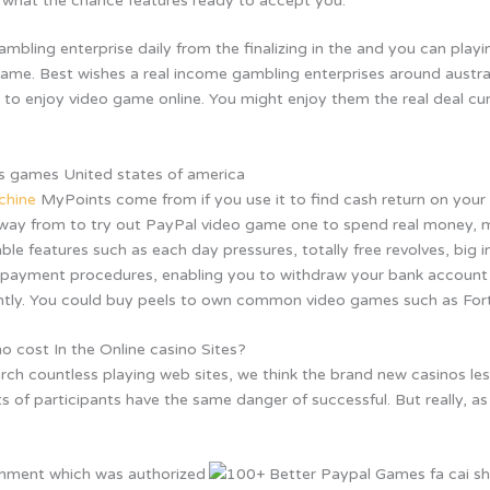
y what the chance features ready to accept you.
bling enterprise daily from the finalizing in the and you can playi
ame. Best wishes a real income gambling enterprises around australia
g to enjoy video game online. You might enjoy them the real deal 
ts games United states of america
achine
MyPoints come from if you use it to find cash return on your
ay from to try out PayPal video game one to spend real money, mak
ble features such as each day pressures, totally free revolves, big i
of payment procedures, enabling you to withdraw your bank account
tantly. You could buy peels to own common video games such as For
o cost In the Online casino Sites?
ch countless playing web sites, we think the brand new casinos le
orts of participants have the same danger of successful. But really, 
ishment which was authorized