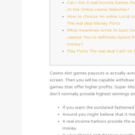
Can i Are A real income Games Fo
At the Online casino Websites?
How to choose An online Local c
The real deal Money Ports
What Incentives Arrive At best On
casinos You to definitely Spend R
money?
Play Ports The real deal Cash on
Casino slot games payouts is actually aut
screen. Then you will be capable withdraw 
games that offer higher profits. Super Mo
don’t normally provide highest winnings si
If you want the outdated-fashioned 
Around you might believe that it mis
A real income harbors provide the ex
money.