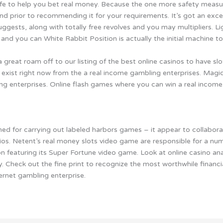
fe to help you bet real money. Because the one more safety measure,
d prior to recommending it for your requirements. It’s got an exce
suggests, along with totally free revolves and you may multipliers. L
 and you can White Rabbit Position is actually the initial machine to 
 a great roam off to our listing of the best online casinos to have s
exist right now from the a real income gambling enterprises. Magic
ing enterprises. Online flash games where you can win a real income
med for carrying out labeled harbors games – it appear to collabo
os. Netent’s real money slots video game are responsible for a num
lion featuring its Super Fortune video game. Look at online casino a
y. Check out the fine print to recognize the most worthwhile financi
ernet gambling enterprise.