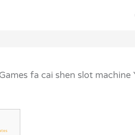
Games fa cai shen slot machine Y
ates