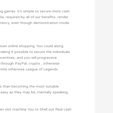
ng games. It’s simple to secure more cash
, required by all of our benefits, render
currency, even though demonstration mode
 own online shopping. You could along
ing it possible to secure the individuals
ncentives, and you will progressive
 through PayPal, crypto , otherwise
tnite otherwise League of Legends.
ss than becoming the most suitable
as easy as they may be, mentally speaking,