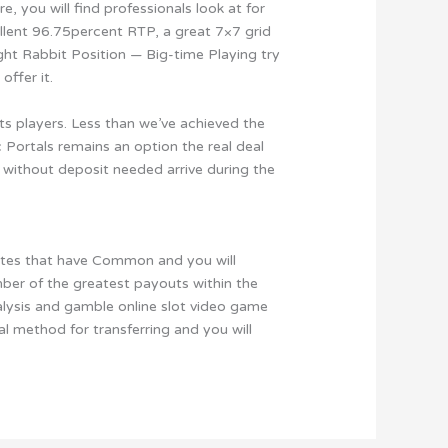
 you will find professionals look at for
llent 96.75percent RTP, a great 7×7 grid
ight Rabbit Position — Big-time Playing try
offer it.
lots players. Less than we’ve achieved the
 Portals remains an option the real deal
 without deposit needed arrive during the
rates that have Common and you will
ber of the greatest payouts within the
nalysis and gamble online slot video game
al method for transferring and you will