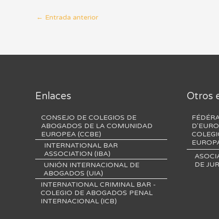
←
Entrada anterior
Enlaces
Otros 
CONSEJO DE COLEGIOS DE
FÉDÉRA
ABOGADOS DE LA COMUNIDAD
D'EURO
EUROPEA (CCBE)
COLEGI
EUROPA
INTERNATIONAL BAR
ASSOCIATION (IBA)
ASOCI
DE JUR
UNIÓN INTERNACIONAL DE
ABOGADOS (UIA)
INTERNATIONAL CRIMINAL BAR -
COLEGIO DE ABOGADOS PENAL
INTERNACIONAL (ICB)