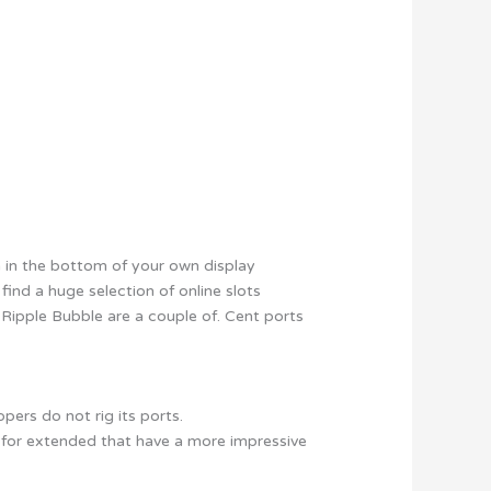
 in the bottom of your own display
ind a huge selection of online slots
Ripple Bubble are a couple of.
Cent ports
.
pers do not rig its ports.
y for extended that have a more impressive