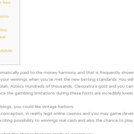
r free
asino
line
eal
 Mobile
omatically paid to the money harmony and that is frequently shown
your winnings when you’ve met the new betting standards. You will f
olah, Aztecs Hundreds of thousands, Cleopatra’s gold and you can 
nce the gambling limitations during these hosts are incredibly lower
blogs, you could like vintage harbors.
conception, in reality legit online casinos and you may game develo
citing possibility to winnings real cash and also the chance to pla