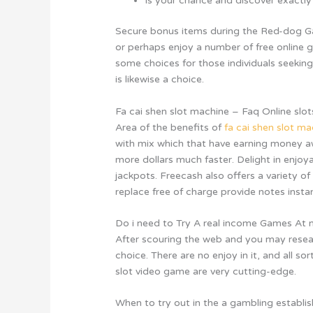
Is your chance and discover exactl
Secure bonus items during the Red-dog Gam
or perhaps enjoy a number of free online g
some choices for those individuals seekin
is likewise a choice.
Fa cai shen slot machine – Faq Online slo
Area of the benefits of
fa cai shen slot m
with mix which that have earning money aw
more dollars much faster. Delight in enjoya
jackpots. Freecash also offers a variety 
replace free of charge provide notes ins
Do i need to Try A real income Games At n
After scouring the web and you may resear
choice. There are no enjoy in it, and all s
slot video game are very cutting-edge.
When to try out in the a gambling establ