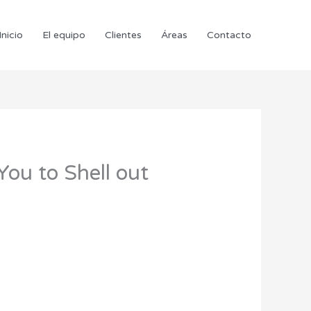
Inicio
El equipo
Clientes
Áreas
Contacto
ou to Shell out