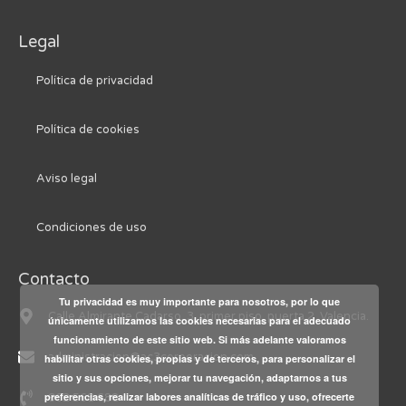
Legal
Política de privacidad
Política de cookies
Aviso legal
Condiciones de uso
Contacto
Tu privacidad es muy importante para nosotros, por lo que
Calle Almirante Cadarso, 3, primer piso, puerta 2. Valencia.
únicamente utilizamos las cookies necesarias para el adecuado
funcionamiento de este sitio web. Si más adelante valoramos
administracion@ac3corporacion.com
habilitar otras cookies, propias y de terceros, para personalizar el
sitio y sus opciones, mejorar tu navegación, adaptarnos a tus
preferencias, realizar labores analíticas de tráfico y uso, ofrecerte
962 568 688