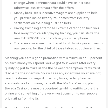
change when, definition you could have an increase
otherwise loss after you offer the offers.
Money back Deals Incentive Wagers are supplied to help
you profiles inside twenty-four times from industry
settlement on the being qualified bets.
Having Gambling enterprise Extreme catering to help you
fans away from cellular playing training, you can utilize the
new THEBIGONE promo code in your smart phone.
There are also some other benefits of claiming incentives to
own people, for the chief of those talked about lower than.
Meaning you earn a good promotion with a minimum of 35percent
on each money you spend. You’ve got four weeks after every
qualifying put to make all the the newest redemption items must
discharge the incentive. You will see any incentives you have got,
near to information regarding expiry times, redemption part
standards, and a lot more, beneath the ‘My Stars’ eating plan.
Bovada Casino the most recognized gambling outfits to the the
online and something of the very most common to own people
originating from the Us.