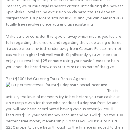
be sure these types of providers is safe and well worth the
interest, we pursue rigid research criteria. Introducing the newest
SpinShake Local casino excursion by claiming the 1st deposit
bargain from 100percent around Is$500 and you can demand 200
totally free revolves once you end up registering.
Make sure to consider this type of away which means you’lso are
fully regarding the understand regarding the value being offered.
It a couple-part invited render away from Caesars Palace Internet
casino has higher limit well worth. Significantly, you will need to
enjoy as a result of $25 or more using your basic 1 week to help
you open the brand new dos,400 Prize Loans part of the give.
Best $100 Usd Greeting Forex Bonus Agents
This is
actually the level of moments try to bet before you can cash out.
An example was for those who produced a deposit from $5 and
you will had been coordinated having various other $5. You’ll
features $5 in your real money account and you will $5 on the 100
percent free money membership. So that you will have to build
$250 property value bets through to the finance is moved to the a