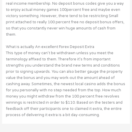
real income membership. No deposit bonus codes give you a way
to enjoy actual money games 100percent free and maybe even
victory something. However, there tend to be restricting Small
print attached to really 100 percent free no deposit bonus offers,
so that you constantly never win huge amounts of cash from
them.
What is actually An excellent Forex Deposit Extra
This type of money can’t be withdrawn unless you meet the
terminology affixed to them. Therefore it’s from important
strengths you understand the brand new terms and conditions
prior to signing upwards. You can also better gauge the property
value the bonus and you may work-out the amount ahead of
cashing away. Sometimes, the newest local casino adds the bonus
for you personally with no step needed from the top. How much
money you might withdraw from the 100 percent free revolves
winnings is restricted in order to $110. Based on the testers and
feedback off their participants one to claimed it extra, the entire
process of delivering it extra is a bit day-consuming.