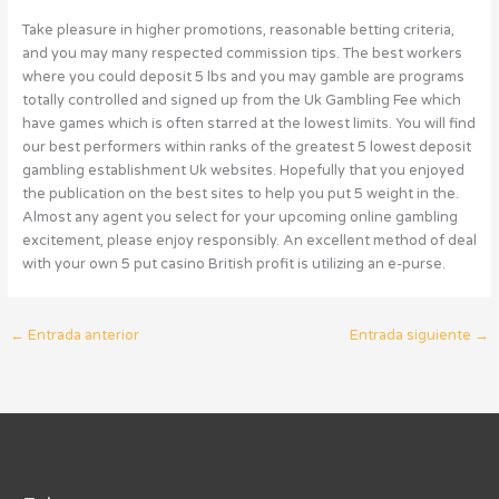
Take pleasure in higher promotions, reasonable betting criteria,
and you may many respected commission tips. The best workers
where you could deposit 5 lbs and you may gamble are programs
totally controlled and signed up from the Uk Gambling Fee which
have games which is often starred at the lowest limits. You will find
our best performers within ranks of the greatest 5 lowest deposit
gambling establishment Uk websites. Hopefully that you enjoyed
the publication on the best sites to help you put 5 weight in the.
Almost any agent you select for your upcoming online gambling
excitement, please enjoy responsibly. An excellent method of deal
with your own 5 put casino British profit is utilizing an e-purse.
←
Entrada anterior
Entrada siguiente
→