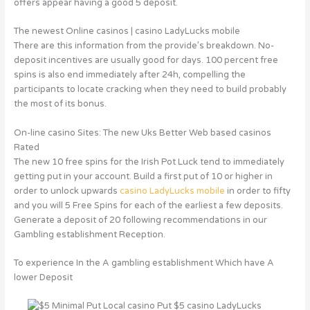
offers appear having a good 5 deposit.
The newest Online casinos | casino LadyLucks mobile
There are this information from the provide’s breakdown. No-
deposit incentives are usually good for days. 100 percent free
spins is also end immediately after 24h, compelling the
participants to locate cracking when they need to build probably
the most of its bonus.
On-line casino Sites: The new Uks Better Web based casinos
Rated
The new 10 free spins for the Irish Pot Luck tend to immediately
getting put in your account. Build a first put of 10 or higher in
order to unlock upwards
casino LadyLucks mobile
in order to fifty
and you will 5 Free Spins for each of the earliest a few deposits.
Generate a deposit of 20 following recommendations in our
Gambling establishment Reception.
To experience In the A gambling establishment Which have A
lower Deposit