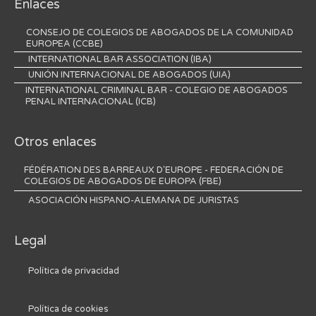
Enlaces
CONSEJO DE COLEGIOS DE ABOGADOS DE LA COMUNIDAD
EUROPEA (CCBE)
INTERNATIONAL BAR ASSOCIATION (IBA)
UNIÓN INTERNACIONAL DE ABOGADOS (UIA)
INTERNATIONAL CRIMINAL BAR - COLEGIO DE ABOGADOS
PENAL INTERNACIONAL (ICB)
Otros enlaces
FÉDÉRATION DES BARREAUX D'EUROPE - FEDERACIÓN DE
COLEGIOS DE ABOGADOS DE EUROPA (FBE)
ASOCIACIÓN HISPANO-ALEMANA DE JURISTAS
Legal
Política de privacidad
Política de cookies