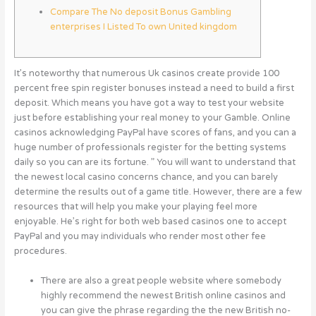
Compare The No deposit Bonus Gambling
enterprises I Listed To own United kingdom
It’s noteworthy that numerous Uk casinos create provide 100
percent free spin register bonuses instead a need to build a first
deposit. Which means you have got a way to test your website
just before establishing your real money to your Gamble. Online
casinos acknowledging PayPal have scores of fans, and you can a
huge number of professionals register for the betting systems
daily so you can are its fortune.
” You will want to understand that
the newest local casino concerns chance, and you can barely
determine the results out of a game title. However, there are a few
resources that will help you make your playing feel more
enjoyable. He’s right for both web based casinos one to accept
PayPal and you may individuals who render most other fee
procedures.
There are also a great people website where somebody
highly recommend the newest British online casinos and
you can give the phrase regarding the the new British no-