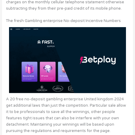
charges on the monthly cellular telephone statement otherwise
subtracting they from their pre-paid credit of its mobile phone.
The fresh Gambling enterprise No-deposit Incentive Numbers
A 20 free no-deposit gambling enterprise United kingdom 2024
get additional laws than just the competition. Particular sale allow
it to be professionals to save all the winnings, other people
features tight issues that can also be interfere with your own
detachment. Maintaining your winnings will be based upon
pursuing the regulations and requirements for the page.