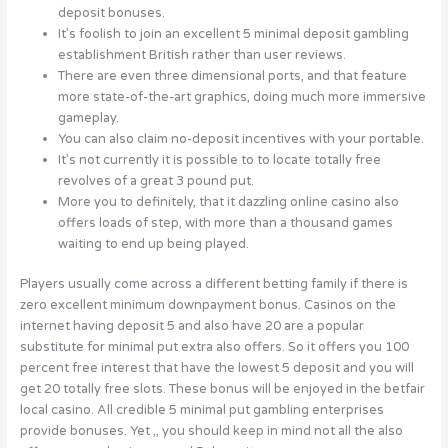
deposit bonuses.
It’s foolish to join an excellent 5 minimal deposit gambling
establishment British rather than user reviews.
There are even three dimensional ports, and that feature
more state-of-the-art graphics, doing much more immersive
gameplay.
You can also claim no-deposit incentives with your portable.
It’s not currently it is possible to to locate totally free
revolves of a great 3 pound put.
More you to definitely, that it dazzling online casino also
offers loads of step, with more than a thousand games
waiting to end up being played.
Players usually come across a different betting family if there is
zero excellent minimum downpayment bonus. Casinos on the
internet having deposit 5 and also have 20 are a popular
substitute for minimal put extra also offers. So it offers you 100
percent free interest that have the lowest 5 deposit and you will
get 20 totally free slots. These bonus will be enjoyed in the betfair
local casino. All credible 5 minimal put gambling enterprises
provide bonuses. Yet ,, you should keep in mind not all the also