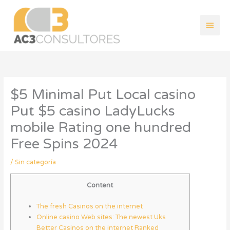
Ir
Men
al
contenido
princ
$5 Minimal Put Local casino
Put $5 casino LadyLucks
mobile Rating one hundred
Free Spins 2024
/
Sin categoría
Content
The fresh Casinos on the internet
Online casino Web sites: The newest Uks
Better Casinos on the internet Ranked