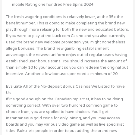
The fresh wagering conditions is relatively lower, at the 35x the
benefit number. This is going to make completing the brand new
playthrough more relaxing for both the new and educated bettors.
If you were to play at the Luck.com Casino and you also currently
used the brand new welcome promotion, you might nonetheless
allege bonuses. The brand new gambling establishment
advantages the newest uniform enjoy out of regular users having
established user bonus spins. You should increase the amount of
than simply 10 to your account so you can redeem the original put
incentive. Another a few bonuses per need a minimum of 20.
Evaluate All of the No-deposit Bonus Casinos We Listed To have
Uk
If it’s good enough on the Canadian rap artist, it has to be doing
something correct. With over two hundred common game to
choose from, you are spoiled to have choices. You’ll get
instantaneous gold coins for only joining, and you may access
boards and you may various video game as well as live specialist
titles. Boku lets people in order to put adding the brand new