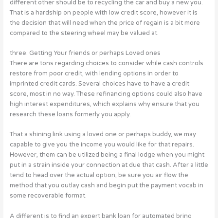
different other should be to recycling the car and buy a new you.
That is a hardship on people with low credit score, however it is
the decision that will need when the price of regain is a bit more
compared to the steering wheel may be valued at.
three. Getting Your friends or perhaps Loved ones
There are tons regarding choices to consider while cash controls
restore from poor credit, with lending options in order to
imprinted credit cards. Several choices have to have a credit
score, most in no way. These refinancing options could also have
high interest expenditures, which explains why ensure that you
research these loans formerly you apply.
That a shining link using a loved one or perhaps buddy, we may
capable to give you the income you would like for that repairs.
However, them can be utilized being a final lodge when you might
put in a strain inside your connection at due that cash. After a little
tend to head over the actual option, be sure you air flow the
method that you outlay cash and begin put the payment vocab in
some recoverable format.
A different is to find an expert bank loan for automated bring