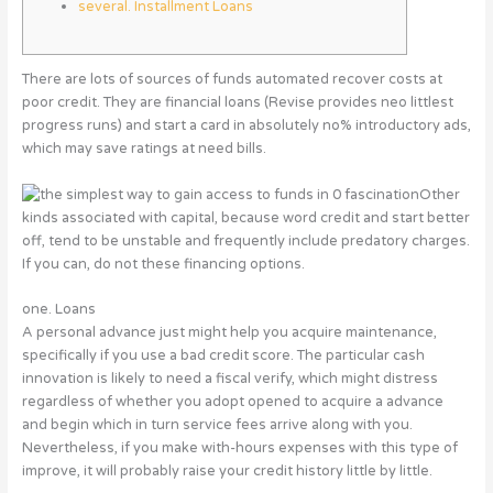
several. Installment Loans
There are lots of sources of funds automated recover costs at
poor credit. They are financial loans (Revise provides neo littlest
progress runs) and start a card in absolutely no% introductory ads,
which may save ratings at need bills.
Other
kinds associated with capital, because word credit and start better
off, tend to be unstable and frequently include predatory charges.
If you can, do not these financing options.
one.
Loans
A personal advance just might help you acquire maintenance,
specifically if you use a bad credit score. The particular cash
innovation is likely to need a fiscal verify, which might distress
regardless of whether you adopt opened to acquire a advance
and begin which in turn service fees arrive along with you.
Nevertheless, if you make with-hours expenses with this type of
improve, it will probably raise your credit history little by little.