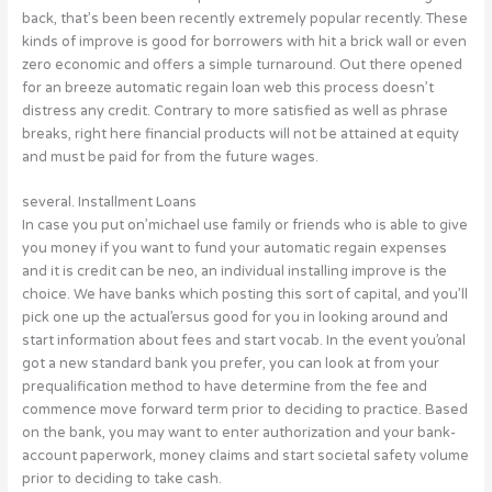
back, that’s been been recently extremely popular recently. These
kinds of improve is good for borrowers with hit a brick wall or even
zero economic and offers a simple turnaround. Out there opened
for an breeze automatic regain loan web this process doesn’t
distress any credit. Contrary to more satisfied as well as phrase
breaks, right here financial products will not be attained at equity
and must be paid for from the future wages.
several. Installment Loans
In case you put on’michael use family or friends who is able to give
you money if you want to fund your automatic regain expenses
and it is credit can be neo, an individual installing improve is the
choice. We have banks which posting this sort of capital, and you’ll
pick one up the actual’ersus good for you in looking around and
start information about fees and start vocab. In the event you’onal
got a new standard bank you prefer, you can look at from your
prequalification method to have determine from the fee and
commence move forward term prior to deciding to practice. Based
on the bank, you may want to enter authorization and your bank-
account paperwork, money claims and start societal safety volume
prior to deciding to take cash.