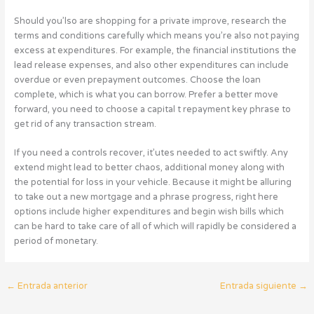
Should you’lso are shopping for a private improve, research the
terms and conditions carefully which means you’re also not paying
excess at expenditures. For example, the financial institutions the
lead release expenses, and also other expenditures can include
overdue or even prepayment outcomes. Choose the loan
complete, which is what you can borrow. Prefer a better move
forward, you need to choose a capital t repayment key phrase to
get rid of any transaction stream.
If you need a controls recover, it’utes needed to act swiftly. Any
extend might lead to better chaos, additional money along with
the potential for loss in your vehicle. Because it might be alluring
to take out a new mortgage and a phrase progress, right here
options include higher expenditures and begin wish bills which
can be hard to take care of all of which will rapidly be considered a
period of monetary.
←
Entrada anterior
Entrada siguiente
→