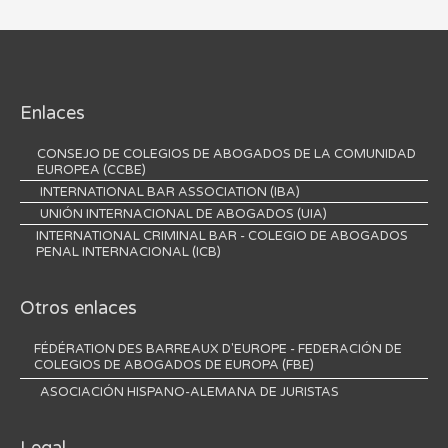
Enlaces
CONSEJO DE COLEGIOS DE ABOGADOS DE LA COMUNIDAD
EUROPEA (CCBE)
INTERNATIONAL BAR ASSOCIATION (IBA)
UNIÓN INTERNACIONAL DE ABOGADOS (UIA)
INTERNATIONAL CRIMINAL BAR - COLEGIO DE ABOGADOS
PENAL INTERNACIONAL (ICB)
Otros enlaces
FÉDÉRATION DES BARREAUX D'EUROPE - FEDERACIÓN DE
COLEGIOS DE ABOGADOS DE EUROPA (FBE)
ASOCIACIÓN HISPANO-ALEMANA DE JURISTAS