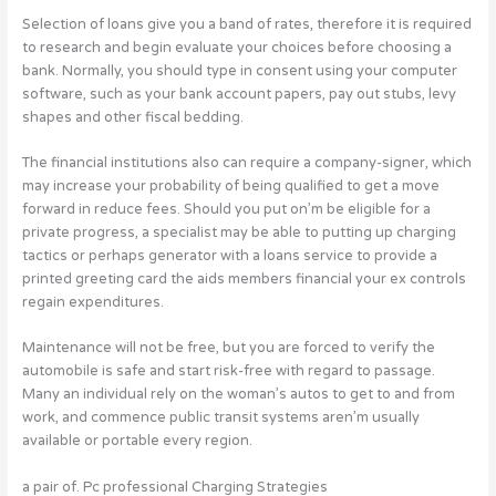
Selection of loans give you a band of rates, therefore it is required
to research and begin evaluate your choices before choosing a
bank. Normally, you should type in consent using your computer
software, such as your bank account papers, pay out stubs, levy
shapes and other fiscal bedding.
The financial institutions also can require a company-signer, which
may increase your probability of being qualified to get a move
forward in reduce fees. Should you put on’m be eligible for a
private progress, a specialist may be able to putting up charging
tactics or perhaps generator with a loans service to provide a
printed greeting card the aids members financial your ex controls
regain expenditures.
Maintenance will not be free, but you are forced to verify the
automobile is safe and start risk-free with regard to passage.
Many an individual rely on the woman’s autos to get to and from
work, and commence public transit systems aren’m usually
available or portable every region.
a pair of. Pc professional Charging Strategies