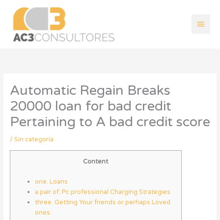
Ir
Men
al
contenido
princ
Automatic Regain Breaks
20000 loan for bad credit
Pertaining to A bad credit score
/
Sin categoría
Content
one. Loans
a pair of. Pc professional Charging Strategies
three. Getting Your friends or perhaps Loved
ones