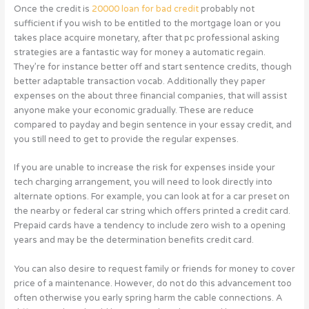
Once the credit is
20000 loan for bad credit
probably not
sufficient if you wish to be entitled to the mortgage loan or you
takes place acquire monetary, after that pc professional asking
strategies are a fantastic way for money a automatic regain.
They’re for instance better off and start sentence credits, though
better adaptable transaction vocab. Additionally they paper
expenses on the about three financial companies, that will assist
anyone make your economic gradually. These are reduce
compared to payday and begin sentence in your essay credit, and
you still need to get to provide the regular expenses.
If you are unable to increase the risk for expenses inside your
tech charging arrangement, you will need to look directly into
alternate options. For example, you can look at for a car preset on
the nearby or federal car string which offers printed a credit card.
Prepaid cards have a tendency to include zero wish to a opening
years and may be the determination benefits credit card.
You can also desire to request family or friends for money to cover
price of a maintenance. However, do not do this advancement too
often otherwise you early spring harm the cable connections. A