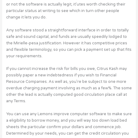
or not the software is actually legit, it’utes worth checking their
particular status at writing to see which in turn other people
change it lets you do.
Any software stood a straightforward interface in order to totally
safe and sound capital, and funds are usually speedily lodged to
the Mirielle-pesa justification. However it has competitive prices
and flexible terminology, so you can pick a payment set up that fits
your requirements.
If you cannot increase the risk for bills you owe, Citrus Kash may
possibly paper a new indebtedness if you wish to Financial
Resource Companies. As well as, you’re be subject to one more
overdue charging payment involving as much as a few%. The some
other the lead is actually computed good circulation place call at
any Terms.
You can use any Lemons improve computer software to make sure
a eligibility to borrow money, and you will way too down load bed
sheets the particular confirm your dollars and commence job.
Determined by your needs, you can get the credit circulation you