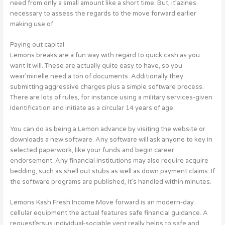
need from only a small amount like a short time. But, it’azines
necessary to assess the regards to the move forward earlier
making use of.
Paying out capital
Lemons breaks are a fun way with regard to quick cash as you
want it will. These are actually quite easy to have, so you
wear’mirielle need a ton of documents. Additionally they
submitting aggressive charges plus a simple software process.
There are lots of rules, for instance using a military services-given
Identification and initiate as a circular 14 years of age.
You can do as being a Lemon advance by visiting the website or
downloads a new software. Any software will ask anyone to key in
selected paperwork, like your funds and begin career
endorsement. Any financial institutions may also require acquire
bedding, such as shell out stubs as well as down payment claims. If
the software programs are published, it’s handled within minutes.
Lemons Kash Fresh Income Move forward is an modern-day
cellular equipment the actual features safe financial guidance. A
request’ersus individual-sociable vent really helps to safe and