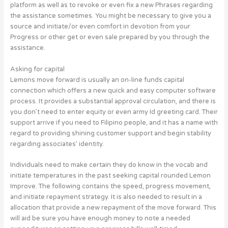
platform as well as to revoke or even fix a new Phrases regarding
the assistance sometimes. You might be necessary to give you a
source and initiate/or even comfort in devotion from your
Progress or other get or even sale prepared by you through the
assistance.
Asking for capital
Lemons move forward is usually an on-line funds capital
connection which offers a new quick and easy computer software
process. It provides a substantial approval circulation, and there is
you don’t need to enter equity or even army Id greeting card. Their
support arrive if you need to Filipino people, and it has a name with
regard to providing shining customer support and begin stability
regarding associates’ identity.
Individuals need to make certain they do know in the vocab and
initiate temperatures in the past seeking capital rounded Lemon
Improve. The following contains the speed, progress movement,
and initiate repayment strategy. It is also needed to result in a
allocation that provide a new repayment of the move forward. This
will aid be sure you have enough money to note a needed