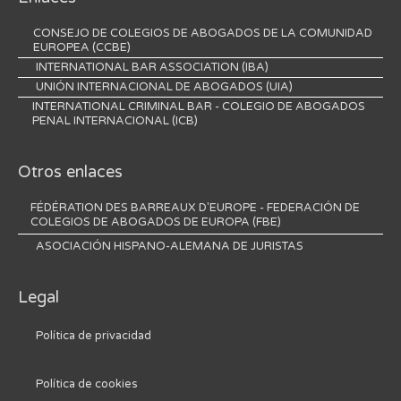
CONSEJO DE COLEGIOS DE ABOGADOS DE LA COMUNIDAD
EUROPEA (CCBE)
INTERNATIONAL BAR ASSOCIATION (IBA)
UNIÓN INTERNACIONAL DE ABOGADOS (UIA)
INTERNATIONAL CRIMINAL BAR - COLEGIO DE ABOGADOS
PENAL INTERNACIONAL (ICB)
Otros enlaces
FÉDÉRATION DES BARREAUX D'EUROPE - FEDERACIÓN DE
COLEGIOS DE ABOGADOS DE EUROPA (FBE)
ASOCIACIÓN HISPANO-ALEMANA DE JURISTAS
Legal
Política de privacidad
Política de cookies