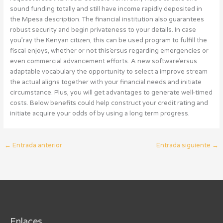
sound funding totally and still have income rapidly deposited in
the Mpesa description. The financial institution also guarantees
robust security and begin privateness to your details. In case
you’ray the Kenyan citizen, this can be used program to fulfill the
fiscal enjoys, whether or not this’ersus regarding emergencies or
even commercial advancement efforts. A new software’ersus
adaptable vocabulary the opportunity to select a improve stream
the actual aligns together with your financial needs and initiate
circumstance. Plus, you will get advantages to generate well-timed
costs. Below benefits could help construct your credit rating and
initiate acquire your odds of by using a long term progress.
←
Entrada anterior
Entrada siguiente
→
Enlaces