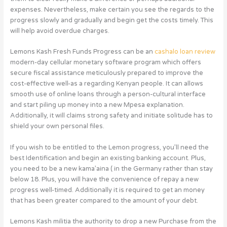
expenses. Nevertheless, make certain you see the regards to the
progress slowly and gradually and begin get the costs timely. This
will help avoid overdue charges.
Lemons Kash Fresh Funds Progress can be an
cashalo loan review
modern-day cellular monetary software program which offers
secure fiscal assistance meticulously prepared to improve the
cost-effective well-as a regarding Kenyan people. It can allows
smooth use of online loans through a person-cultural interface
and start piling up money into a new Mpesa explanation.
Additionally, it will claims strong safety and initiate solitude has to
shield your own personal files.
If you wish to be entitled to the Lemon progress, you’ll need the
best Identification and begin an existing banking account. Plus,
you need to be a new kama’aina ( in the Germany rather than stay
below 18. Plus, you will have the convenience of repay a new
progress well-timed. Additionally it is required to get an money
that has been greater compared to the amount of your debt.
Lemons Kash militia the authority to drop a new Purchase from the