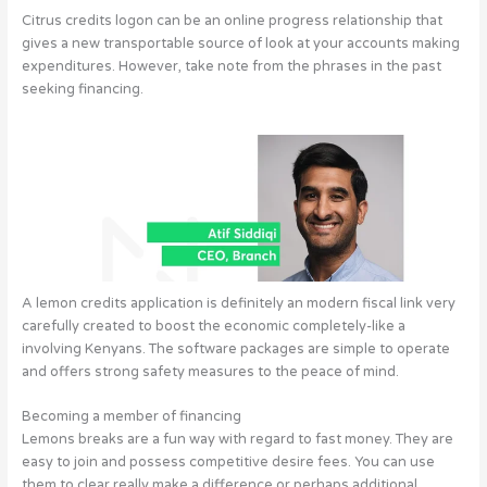
Citrus credits logon can be an online progress relationship that
gives a new transportable source of look at your accounts making
expenditures. However, take note from the phrases in the past
seeking financing.
A lemon credits application is definitely an modern fiscal link very
carefully created to boost the economic completely-like a
involving Kenyans.
The software packages are simple to operate
and offers strong safety measures to the peace of mind.
Becoming a member of financing
Lemons breaks are a fun way with regard to fast money. They are
easy to join and possess competitive desire fees. You can use
them to clear really make a difference or perhaps additional