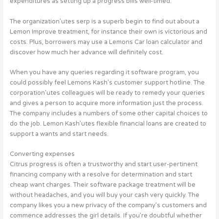
expenditures as setting up a progress bills well-timed.
The organization’utes serp is a superb begin to find out about a
Lemon Improve treatment, for instance their own is victorious and
costs. Plus, borrowers may use a Lemons Car loan calculator and
discover how much her advance will definitely cost.
When you have any queries regarding it software program, you
could possibly feel Lemons Kash’s customer support hotline. The
corporation’utes colleagues will be ready to remedy your queries
and gives a person to acquire more information just the process.
The company includes a numbers of some other capital choices to
do the job. Lemon Kash’utes flexible financial loans are created to
support a wants and start needs.
Converting expenses
Citrus progress is often a trustworthy and start user-pertinent
financing company with a resolve for determination and start
cheap want charges. Their software package treatment will be
without headaches, and you will buy your cash very quickly. The
company likes you a new privacy of the company’s customers and
commence addresses the girl details. If you’re doubtful whether