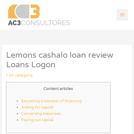
Ir
Men
al
contenido
princ
Lemons cashalo loan review
Loans Logon
/
Sin categoría
Content articles
Becoming a member of financing
Asking for capital
Converting expenses
Paying out capital