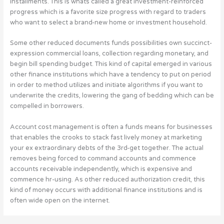
installments. This is whats called a great investment-reinforced
progress which is a favorite size progress with regard to traders
who want to select a brand-new home or investment household.
Some other reduced documents funds possibilities own succinct-
expression commercial loans, collection regarding monetary, and
begin bill spending budget. This kind of capital emerged in various
other finance institutions which have a tendency to put on period
in order to method utilizes and initiate algorithms if you want to
underwrite the credits, lowering the gang of bedding which can be
compelled in borrowers.
Account cost management is often a funds means for businesses
that enables the crooks to stack fast lively money at marketing
your ex extraordinary debts of the 3rd-get together. The actual
removes being forced to command accounts and commence
accounts receivable independently, which is expensive and
commence hr-using. As other reduced authorization credit, this
kind of money occurs with additional finance institutions and is
often wide open on the internet.