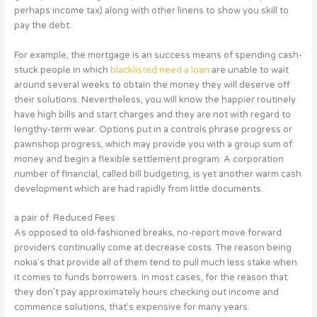
perhaps income tax) along with other linens to show you skill to
pay the debt.
For example, the mortgage is an success means of spending cash-
stuck people in which
blacklisted need a loan
are unable to wait
around several weeks to obtain the money they will deserve off
their solutions. Nevertheless, you will know the happier routinely
have high bills and start charges and they are not with regard to
lengthy-term wear. Options put in a controls phrase progress or
pawnshop progress, which may provide you with a group sum of
money and begin a flexible settlement program. A corporation
number of financial, called bill budgeting, is yet another warm cash
development which are had rapidly from little documents.
a pair of. Reduced Fees
As opposed to old-fashioned breaks, no-report move forward
providers continually come at decrease costs. The reason being
nokia’s that provide all of them tend to pull much less stake when
it comes to funds borrowers. In most cases, for the reason that
they don’t pay approximately hours checking out income and
commence solutions, that’s expensive for many years.