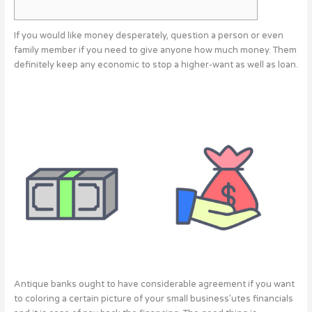
If you would like money desperately, question a person or even
family member if you need to give anyone how much money. Them
definitely keep any economic to stop a higher-want as well as loan.
Antique banks ought to have considerable agreement if you want
to coloring a certain picture of your small business’utes financials