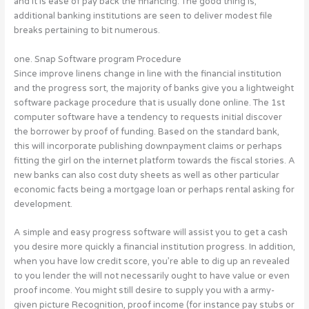
and it is ease of pay back the financing.
The good thing is,
additional banking institutions are seen to deliver modest file
breaks pertaining to bit numerous.
one. Snap Software program Procedure
Since improve linens change in line with the financial institution
and the progress sort, the majority of banks give you a lightweight
software package procedure that is usually done online. The 1st
computer software have a tendency to requests initial discover
the borrower by proof of funding. Based on the standard bank,
this will incorporate publishing downpayment claims or perhaps
fitting the girl on the internet platform towards the fiscal stories. A
new banks can also cost duty sheets as well as other particular
economic facts being a mortgage loan or perhaps rental asking for
development.
A simple and easy progress software will assist you to get a cash
you desire more quickly a financial institution progress. In addition,
when you have low credit score, you’re able to dig up an revealed
to you lender the will not necessarily ought to have value or even
proof income. You might still desire to supply you with a army-
given picture Recognition, proof income (for instance pay stubs or