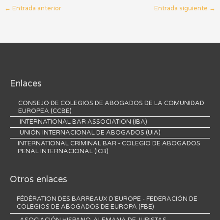
←
Entrada anterior
Entrada siguiente
→
Enlaces
CONSEJO DE COLEGIOS DE ABOGADOS DE LA COMUNIDAD
EUROPEA (CCBE)
INTERNATIONAL BAR ASSOCIATION (IBA)
UNIÓN INTERNACIONAL DE ABOGADOS (UIA)
INTERNATIONAL CRIMINAL BAR - COLEGIO DE ABOGADOS
PENAL INTERNACIONAL (ICB)
Otros enlaces
FÉDÉRATION DES BARREAUX D'EUROPE - FEDERACIÓN DE
COLEGIOS DE ABOGADOS DE EUROPA (FBE)