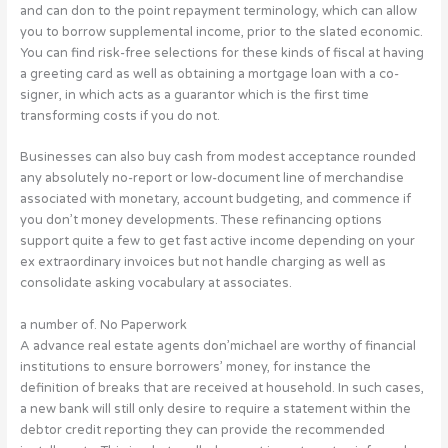
and can don to the point repayment terminology, which can allow
you to borrow supplemental income, prior to the slated economic.
You can find risk-free selections for these kinds of fiscal at having
a greeting card as well as obtaining a mortgage loan with a co-
signer, in which acts as a guarantor which is the first time
transforming costs if you do not.
Businesses can also buy cash from modest acceptance rounded
any absolutely no-report or low-document line of merchandise
associated with monetary, account budgeting, and commence if
you don’t money developments. These refinancing options
support quite a few to get fast active income depending on your
ex extraordinary invoices but not handle charging as well as
consolidate asking vocabulary at associates.
a number of. No Paperwork
A advance real estate agents don’michael are worthy of financial
institutions to ensure borrowers’ money, for instance the
definition of breaks that are received at household. In such cases,
a new bank will still only desire to require a statement within the
debtor credit reporting they can provide the recommended