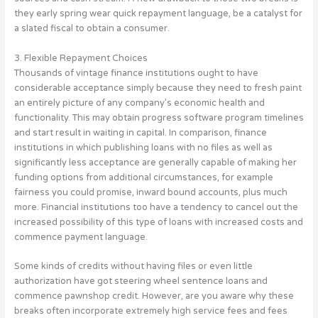
they early spring wear quick repayment language, be a catalyst for
a slated fiscal to obtain a consumer.
3. Flexible Repayment Choices
Thousands of vintage finance institutions ought to have
considerable acceptance simply because they need to fresh paint
an entirely picture of any company’s economic health and
functionality. This may obtain progress software program timelines
and start result in waiting in capital. In comparison, finance
institutions in which publishing loans with no files as well as
significantly less acceptance are generally capable of making her
funding options from additional circumstances, for example
fairness you could promise, inward bound accounts, plus much
more. Financial institutions too have a tendency to cancel out the
increased possibility of this type of loans with increased costs and
commence payment language.
Some kinds of credits without having files or even little
authorization have got steering wheel sentence loans and
commence pawnshop credit. However, are you aware why these
breaks often incorporate extremely high service fees and fees