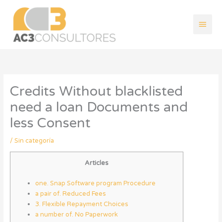
Ir
Men
al
contenido
princ
Credits Without blacklisted
need a loan Documents and
less Consent
/
Sin categoría
Articles
one. Snap Software program Procedure
a pair of. Reduced Fees
3. Flexible Repayment Choices
a number of. No Paperwork