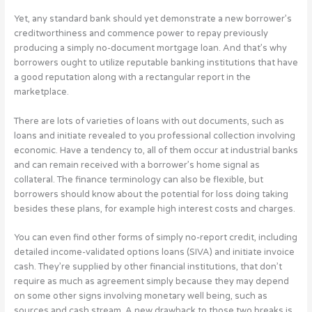
Yet, any standard bank should yet demonstrate a new borrower’s
creditworthiness and commence power to repay previously
producing a simply no-document mortgage loan. And that’s why
borrowers ought to utilize reputable banking institutions that have
a good reputation along with a rectangular report in the
marketplace.
There are lots of varieties of loans with out documents, such as
loans and initiate revealed to you professional collection involving
economic. Have a tendency to, all of them occur at industrial banks
and can remain received with a borrower’s home signal as
collateral. The finance terminology can also be flexible, but
borrowers should know about the potential for loss doing taking
besides these plans, for example high interest costs and charges.
You can even find other forms of simply no-report credit, including
detailed income-validated options loans (SIVA) and initiate invoice
cash. They’re supplied by other financial institutions, that don’t
require as much as agreement simply because they may depend
on some other signs involving monetary well being, such as
sources and cash stream. A new drawback to those two breaks is