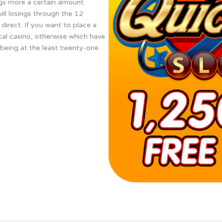
ngs more a certain amount.
ill losings through the 12
direct. If you want to place a
cal casino, otherwise which have
being at the least twenty-one.