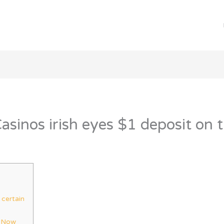
sinos irish eyes $1 deposit on t
 certain
is Now