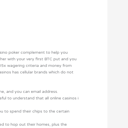
asino poker complement to help you
r with your very first BTC put and you
 35x wagering criteria and money from
asinos has cellular brands which do not
one, and you can email address.
ul to understand that all online casinos i
ou to spend their chips to the certain
ced to hop out their homes, plus the