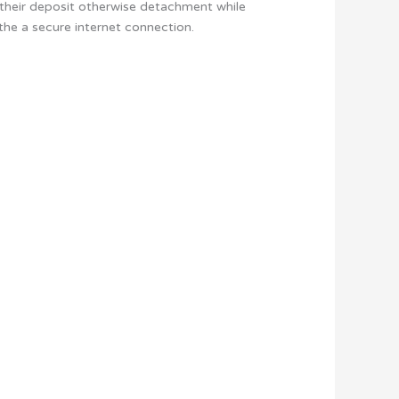
their deposit otherwise detachment while
the a secure internet connection.