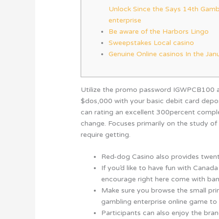
Unlock Since the Says 14th Gamb
enterprise
Be aware of the Harbors Lingo
Sweepstakes Local casino
Genuine Online casinos In the Jan
Utilize the promo password IGWPCB100 an
$dos,000 with your basic debit card dep
can rating an excellent 300percent comple
change.
Focuses primarily on the study of
require getting.
Red-dog Casino also provides twenty
If you’d like to have fun with Canad
encourage right here come with bank
Make sure you browse the small print
gambling enterprise online game to
Participants can also enjoy the bran