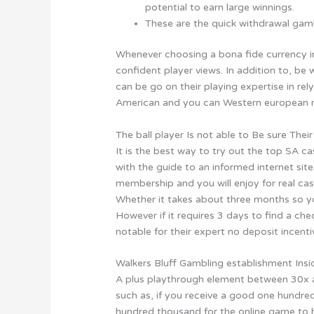
potential to earn large winnings.
These are the quick withdrawal gamb
Whenever choosing a bona fide currency int
confident player views. In addition to, be
can be go on their playing expertise in rel
American and you can Western european 
The ball player Is not able to Be sure The
It is the best way to try out the top SA c
with the guide to an informed internet si
membership and you will enjoy for real ca
Whether it takes about three months so you
However if it requires 3 days to find a che
notable for their expert no deposit incent
Walkers Bluff Gambling establishment Insi
A plus playthrough element between 30x a
such as, if you receive a good one hundre
hundred thousand for the online game to h