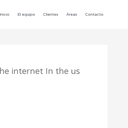
Inicio
El equipo
Clientes
Áreas
Contacto
he internet In the us