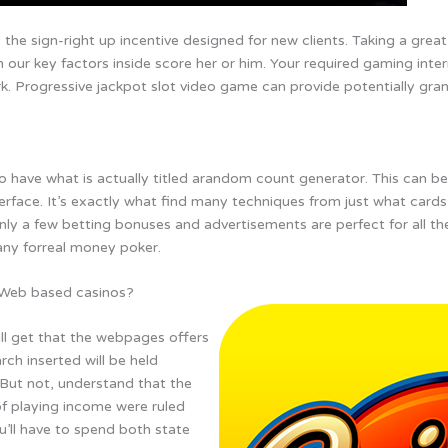
the sign-right up incentive designed for new clients. Taking a great s
 our key factors inside score her or him. Your required gaming inter
rk. Progressive jackpot slot video game can provide potentially gran
o have what is actually titled arandom count generator. This can b
erface. It’s exactly what find many techniques from just what cards
 a few betting bonuses and advertisements are perfect for all the p
many forreal money poker.
 Web based casinos?
ill get that the webpages offers
ch inserted will be held
. But not, understand that the
of playing income were ruled
u’ll have to spend both state