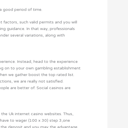
 a good period of time.
 factors, such valid permits and you will
ing guidance. In that way, professionals
nder several variations, along with
erience. Instead, head to the experience
 log on to your own gambling establishment
en we gather boost the top rated list.
ions, we are really not satisfied.
eople are better of. Social casinos are
he Uk internet casino websites. Thus,
o have to wager (100 x 30) step 3,one
of the deposit and you may the advantage.