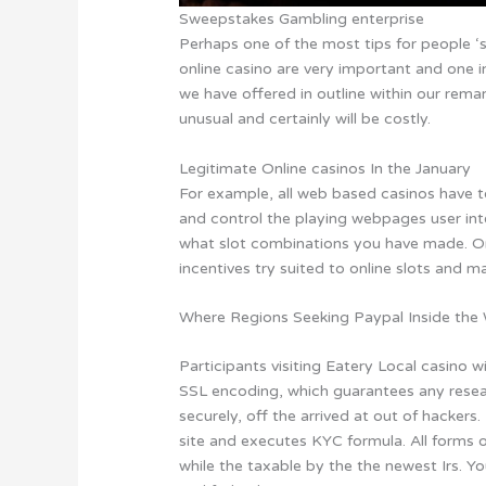
Sweepstakes Gambling enterprise
Perhaps one of the most tips for people ‘s 
online casino are very important and one in
we have offered in outline within our rema
unusual and certainly will be costly.
Legitimate Online casinos In the January
For example, all web based casinos have t
and control the playing webpages user int
what slot combinations you have made. Only
incentives try suited to online slots and 
Where Regions Seeking Paypal Inside the
Participants visiting Eatery Local casino w
SSL encoding, which guarantees any resear
securely, off the arrived at out of hackers
site and executes KYC formula. All forms 
while the taxable by the the newest Irs. Yo