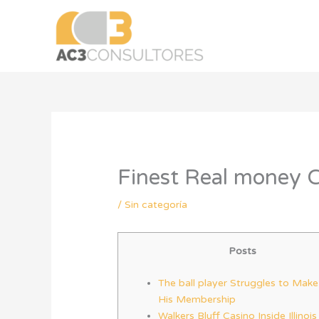
Ir
al
contenido
Finest Real money Ca
/
Sin categoría
Posts
The ball player Struggles to Make
His Membership
Walkers Bluff Casino Inside Illino