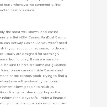
vited extra whenever we comment online
cted casino is crucial.
bly the most well-known local casino
ams are BetMGM Casino, FanDuel Casino,
ou can Betway Casino. As you wear’t need
ash in your account in advance, no deposit
es usually are designed for seemingly
 sums from money. If you are based in
a, be sure to here are some our guidance
 finest online casinos inside Canada and
tario online casinos book. Trying to find a
sed and you will trustworthy gambling
ishment allows people to relish its
ite online game, sleeping in hopes the
e information stays safe. Prefer a financial
ach you then become safe using and then