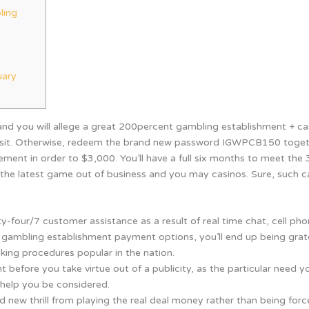
ling
uary
d you will allege a great 200percent gambling establishment + c
osit. Otherwise, redeem the brand new password IGWPCB150 togethe
ment in order to $3,000. You’ll have a full six months to meet the
 the latest game out of business and you may casinos. Sure, such c
-four/7 customer assistance as a result of real time chat, cell ph
a gambling establishment payment options, you’ll end up being gratef
ing procedures popular in the nation.
 before you take virtue out of a publicity, as the particular need y
 help you be considered.
d new thrill from playing the real deal money rather than being for