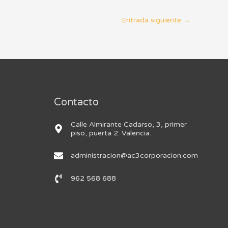
Entrada siguiente
→
Contacto
Calle Almirante Cadarso, 3, primer
piso, puerta 2. Valencia.
administracion@ac3corporacion.com
962 568 688