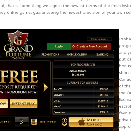
ial, that is some thing we sign in the newest terms of the fresh in
ney online game, guaranteeing the newest precision of your own sele
Proba
progr
and y
put c
bonus
short
Canad
of the
the On
licen
establ
favour
privat
appro