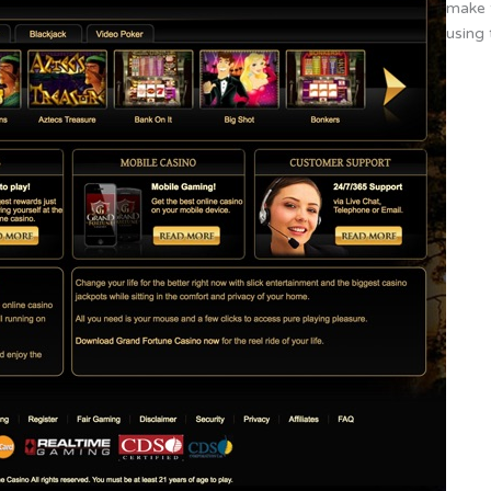
make 
using 