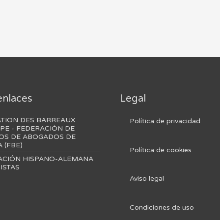
enlaces
Legal
TION DES BARREAUX
Política de privacidad
PE - FEDERACIÓN DE
OS DE ABOGADOS DE
 (FBE)
Política de cookies
ACIÓN HISPANO-ALEMANA
ISTAS
Aviso legal
Condiciones de uso