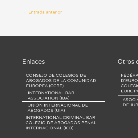
←
Entrada anterior
Enlaces
Otros 
CONSEJO DE COLEGIOS DE
FÉDÉRA
ABOGADOS DE LA COMUNIDAD
D'EURO
EUROPEA (CCBE)
COLEGI
EUROPA
INTERNATIONAL BAR
ASSOCIATION (IBA)
ASOCI
DE JUR
UNIÓN INTERNACIONAL DE
ABOGADOS (UIA)
INTERNATIONAL CRIMINAL BAR -
COLEGIO DE ABOGADOS PENAL
INTERNACIONAL (ICB)