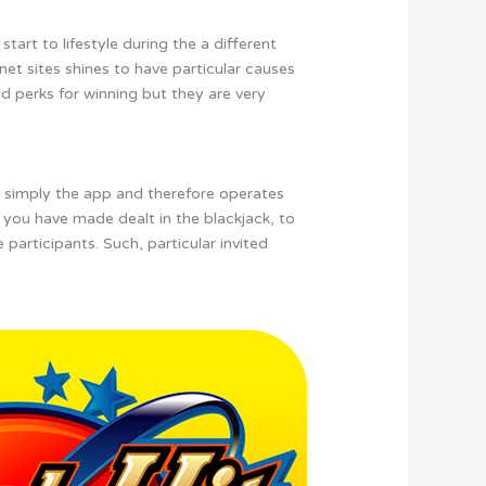
tart to lifestyle during the a different
net sites shines to have particular causes
d perks for winning but they are very
e simply the app and therefore operates
 you have made dealt in the blackjack, to
articipants. Such, particular invited