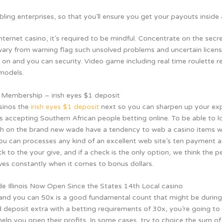
ling enterprises, so that you’ll ensure you get your payouts inside
ernet casino, it’s required to be mindful. Concentrate on the secret
 wary from warning flag such unsolved problems and uncertain licens
y on and you can security. Video game including real time roulette re
models.
ir Membership – irish eyes $1 deposit
asinos the
irish eyes $1 deposit
next so you can sharpen up your exp
tes accepting Southern African people betting online. To be able to
sh on the brand new wade have a tendency to web a casino items wh
 can processes any kind of an excellent web site’s ten payment act
ck to the your give, and if a check is the only option, we think the p
ives constantly when it comes to bonus dollars.
de Illinois Now Open Since the States 14th Local casino
nd you can 50x is a good fundamental count that might be during t
d deposit extra with a betting requirements of 30x, you’re going t
elp you open their profits. In some cases, try to choice the sum 