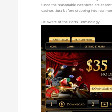
Since the reasonable incentives are essent
casinos. Just before stepping into real mo
Be aware of the Ports Terminology