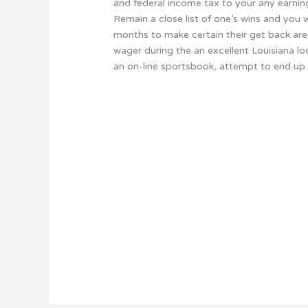
and federal income tax to your any earni
Remain a close list of one’s wins and you w
months to make certain their get back are 
wager during the an excellent Louisiana lo
an on-line sportsbook, attempt to end up 