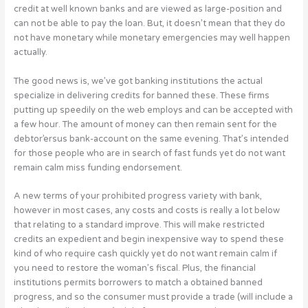
credit at well known banks and are viewed as large-position and
can not be able to pay the loan. But, it doesn’t mean that they do
not have monetary while monetary emergencies may well happen
actually.
The good news is, we’ve got banking institutions the actual
specialize in delivering credits for banned these. These firms
putting up speedily on the web employs and can be accepted with
a few hour. The amount of money can then remain sent for the
debtor’ersus bank-account on the same evening. That’s intended
for those people who are in search of fast funds yet do not want
remain calm miss funding endorsement.
A new terms of your prohibited progress variety with bank,
however in most cases, any costs and costs is really a lot below
that relating to a standard improve. This will make restricted
credits an expedient and begin inexpensive way to spend these
kind of who require cash quickly yet do not want remain calm if
you need to restore the woman’s fiscal. Plus, the financial
institutions permits borrowers to match a obtained banned
progress, and so the consumer must provide a trade (will include a