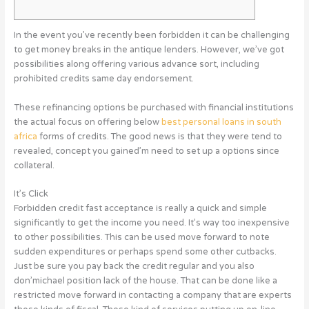
In the event you’ve recently been forbidden it can be challenging
to get money breaks in the antique lenders. However, we’ve got
possibilities along offering various advance sort, including
prohibited credits same day endorsement.
These refinancing options be purchased with financial institutions
the actual focus on offering below
best personal loans in south
africa
forms of credits.
The good news is that they were tend to
revealed, concept you gained’m need to set up a options since
collateral.
It’s Click
Forbidden credit fast acceptance is really a quick and simple
significantly to get the income you need. It’s way too inexpensive
to other possibilities. This can be used move forward to note
sudden expenditures or perhaps spend some other cutbacks.
Just be sure you pay back the credit regular and you also
don’michael position lack of the house. That can be done like a
restricted move forward in contacting a company that are experts