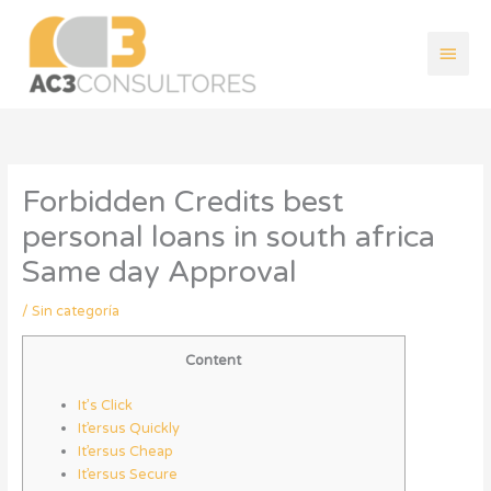
Ir
Men
al
contenido
princ
Forbidden Credits best
personal loans in south africa
Same day Approval
/
Sin categoría
Content
It’s Click
It’ersus Quickly
It’ersus Cheap
It’ersus Secure