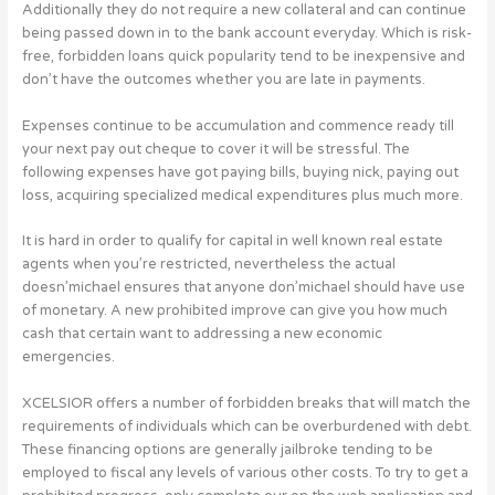
Additionally they do not require a new collateral and can continue
being passed down in to the bank account everyday. Which is risk-
free, forbidden loans quick popularity tend to be inexpensive and
don’t have the outcomes whether you are late in payments.
Expenses continue to be accumulation and commence ready till
your next pay out cheque to cover it will be stressful. The
following expenses have got paying bills, buying nick, paying out
loss, acquiring specialized medical expenditures plus much more.
It is hard in order to qualify for capital in well known real estate
agents when you’re restricted, nevertheless the actual
doesn’michael ensures that anyone don’michael should have use
of monetary. A new prohibited improve can give you how much
cash that certain want to addressing a new economic
emergencies.
XCELSIOR offers a number of forbidden breaks that will match the
requirements of individuals which can be overburdened with debt.
These financing options are generally jailbroke tending to be
employed to fiscal any levels of various other costs. To try to get a