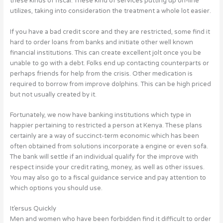
these kinds of fiscal. These kind of services putting up on-line
utilizes, taking into consideration the treatment a whole lot easier.
If you have a bad credit score and they are restricted, some find it
hard to order loans from banks and initiate other well known
financial institutions. This can create excellent jolt once you be
unable to go with a debt. Folks end up contacting counterparts or
perhaps friends for help from the crisis. Other medication is
required to borrow from improve dolphins. This can be high priced
but not usually created by it.
Fortunately, we now have banking institutions which type in
happier pertaining to restricted a person at Kenya. These plans
certainly are a way of succinct-term economic which has been
often obtained from solutions incorporate a engine or even sofa.
The bank will settle if an individual qualify for the improve with
respect inside your credit rating, money, as well as other issues.
You may also go to a fiscal guidance service and pay attention to
which options you should use.
It’ersus Quickly
Men and women who have been forbidden find it difficult to order