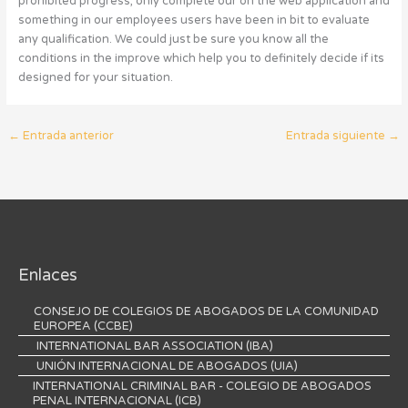
prohibited progress, only complete our on the web application and
something in our employees users have been in bit to evaluate
any qualification. We could just be sure you know all the
conditions in the improve which help you to definitely decide if its
designed for your situation.
←
Entrada anterior
Entrada siguiente
→
Enlaces
CONSEJO DE COLEGIOS DE ABOGADOS DE LA COMUNIDAD
EUROPEA (CCBE)
INTERNATIONAL BAR ASSOCIATION (IBA)
UNIÓN INTERNACIONAL DE ABOGADOS (UIA)
INTERNATIONAL CRIMINAL BAR - COLEGIO DE ABOGADOS
PENAL INTERNACIONAL (ICB)