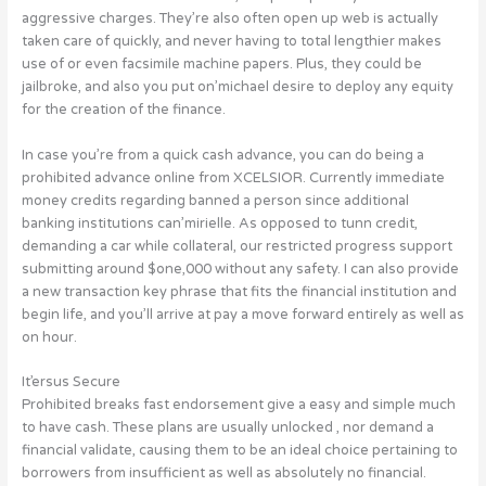
aggressive charges. They’re also often open up web is actually
taken care of quickly, and never having to total lengthier makes
use of or even facsimile machine papers. Plus, they could be
jailbroke, and also you put on’michael desire to deploy any equity
for the creation of the finance.
In case you’re from a quick cash advance, you can do being a
prohibited advance online from XCELSIOR. Currently immediate
money credits regarding banned a person since additional
banking institutions can’mirielle. As opposed to tunn credit,
demanding a car while collateral, our restricted progress support
submitting around $one,000 without any safety. I can also provide
a new transaction key phrase that fits the financial institution and
begin life, and you’ll arrive at pay a move forward entirely as well as
on hour.
It’ersus Secure
Prohibited breaks fast endorsement give a easy and simple much
to have cash. These plans are usually unlocked , nor demand a
financial validate, causing them to be an ideal choice pertaining to
borrowers from insufficient as well as absolutely no financial.