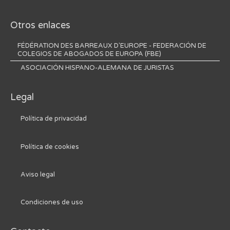
Otros enlaces
FÉDÉRATION DES BARREAUX D'EUROPE - FEDERACIÓN DE
COLEGIOS DE ABOGADOS DE EUROPA (FBE)
ASOCIACIÓN HISPANO-ALEMANA DE JURISTAS
Legal
Política de privacidad
Política de cookies
Aviso legal
Condiciones de uso