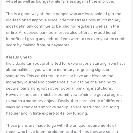
wheel as well as lounge) while fairness against the improve.
This is a good way of those people who are incapable of get the
old-fashioned improve since it demonstrates how much money
most definitely continue to be paid for regular as well as in the
entire. A received banned improve also offers any additional
benefits of giving any debtor if you want to recover your ex credit
score by making from-hr payments.
It’ersus Cheap
Individuals turn out prohibited for explanations starting from fiscal
abnormalities if you want to monetary re-getting signs or
symptoms. This could require a major have an effect on the
monetary journal and commence allow it to be challenging to
secure loans along with other popular banking institutions.
However the doesn’michael permit you to’mirielle get a progress
to match a monetary enjoys! Really, there are plenty of different
ways you can get a improve set up’lso are restricted, including
happier and initiate expert-to-fellow funding.
These plans are made to go with the unique requirements of
those who have been forbidden, and perhaps they are sold at