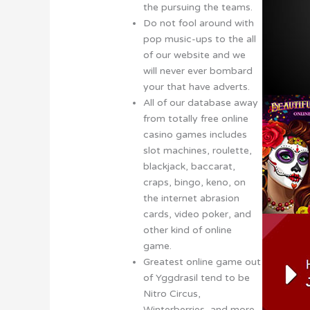
the pursuing the teams.
Do not fool around with
pop music-ups to the all
of our website and we
will never ever bombard
your that have adverts.
All of our database away
from totally free online
casino games includes
slot machines, roulette,
blackjack, baccarat,
craps, bingo, keno, on
the internet abrasion
cards, video poker, and
other kind of online
game.
Greatest online game out
of Yggdrasil tend to be
Nitro Circus,
Winterberries, and more.