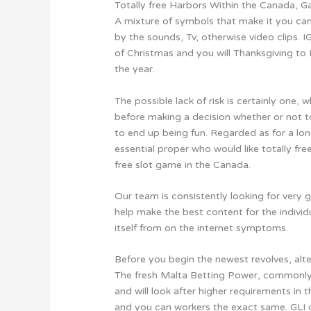
Totally free Harbors Within the Canada,
A mixture of symbols that make it you can 
by the sounds, Tv, otherwise video clips.
of Christmas and you will Thanksgiving to
the year.
The possible lack of risk is certainly one,
before making a decision whether or not t
to end up being fun. Regarded as for a lo
essential proper who would like totally fr
free slot game in the Canada.
Our team is consistently looking for very 
help make the best content for the individu
itself from on the internet symptoms.
Before you begin the newest revolves, alte
The fresh Malta Betting Power, commonly 
and will look after higher requirements in
and you can workers the exact same. GLI g