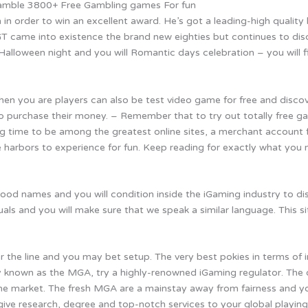
 Gamble 3800+ Free Gambling games For fun
in order to win an excellent award. He’s got a leading-high quality
 IGT came into existence the brand new eighties but continues to d
 Halloween night and you will Romantic days celebration – you will
 when you are players can also be test video game for free and discov
o purchase their money. – Remember that to try out totally free g
ng time to be among the greatest online sites, a merchant account 
ee harbors to experience for fun. Keep reading for exactly what you
good names and you will condition inside the iGaming industry to di
als and you will make sure that we speak a similar language. This site
r the line and you may bet setup. The very best pokies in terms of 
known as the MGA, try a highly-renowned iGaming regulator. The or
 the market. The fresh MGA are a mainstay away from fairness and y
ive research, degree and top-notch services to your global playing