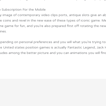
 Subscription For the Mobile
mage of contemporary video clips ports, antique slots give an abs
 coins and revel in the new ease of these types of iconic game. M
ne game for fun, and you’re also prepared first off rotating the newe
ines.
epending on personal preferences and you will what you’re trying to
 United states position games is actually Fantastic Legend, Jack 
cludes among the better picture and you can animations you will fin