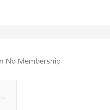
in No Membership
ino