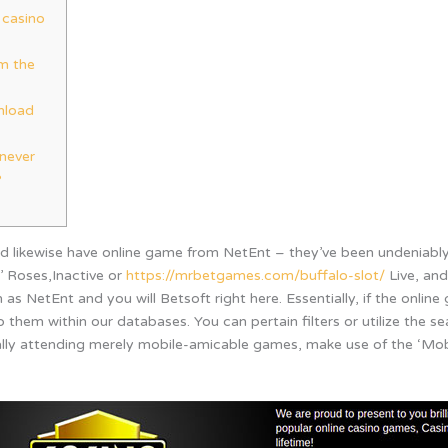
 casino
m the
nload
never
?
 likewise have online game from NetEnt – they’ve been undeniably 
’ Roses,Inactive or
https://mrbetgames.com/buffalo-slot/
Live, an
as NetEnt and you will Betsoft right here.
Essentially, if the onlin
p them within our databases. You can pertain filters or utilize the s
tually attending merely mobile-amicable games, make use of the ‘Mob