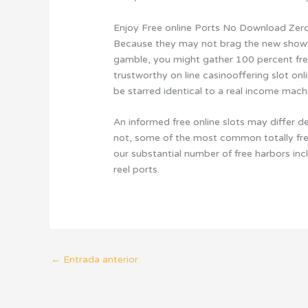
Enjoy Free online Ports No Download Zero
Because they may not brag the new showy i
gamble, you might gather 100 percent free
trustworthy on line casinooffering slot onli
be starred identical to a real income mach
An informed free online slots may differ d
not, some of the most common totally free
our substantial number of free harbors in
reel ports.
←
Entrada anterior