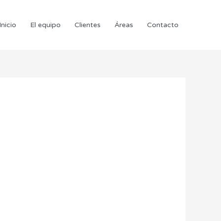
Inicio
El equipo
Clientes
Áreas
Contacto