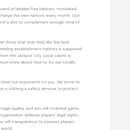
 band of labeled free harbors, motivated
ischarge the new harbors every month. Out
 find a slot to complement enough time of
er those that that they like the look
ambling establishment harbors is supposed
from the Jackpot City Local casino is
 must know about how to try out totally
sclose our experience to you. We strive to
 is utilizing a safety services to protect
image quality and you will incentive game.
ganization defense players’ legal rights
ou will transparency to possess players
 world.