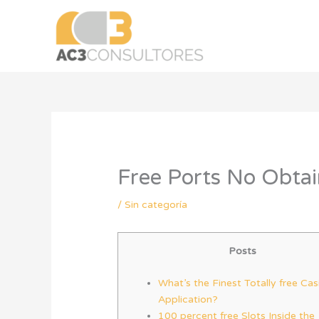
Ir
al
contenido
Free Ports No Obta
/
Sin categoría
Posts
What’s the Finest Totally free Cas
Application?
100 percent free Slots Inside the