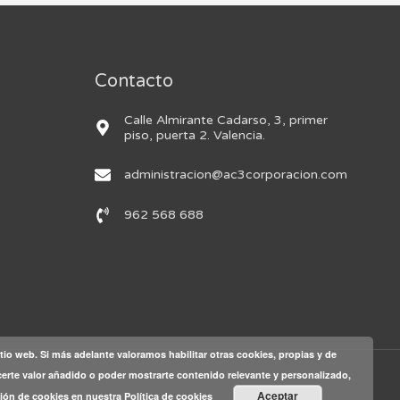
Contacto
Calle Almirante Cadarso, 3, primer
piso, puerta 2. Valencia.
administracion@ac3corporacion.com
962 568 688
io web. Si más adelante valoramos habilitar otras cookies, propias y de
recerte valor añadido o poder mostrarte contenido relevante y personalizado,
Aceptar
ción de cookies en nuestra
Política de cookies