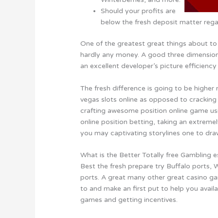
Should your profits are
below the fresh deposit matter rega
One of the greatest great things about t
hardly any money. A good three dimensiona
an excellent developer’s picture efficiency
The fresh difference is going to be highe
vegas slots online as opposed to cracking
crafting awesome position online game usi
online position betting, taking an extreme
you may captivating storylines one to dra
What is the Better Totally free Gambling 
Best the fresh prepare try Buffalo ports
ports. A great many other great casino ga
to and make an first put to help you avail
games and getting incentives.