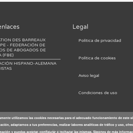
enlaces
Legal
TION DES BARREAUX
Política de privacidad
PE - FEDERACIÓN DE
OS DE ABOGADOS DE
 (FBE)
Política de cookies
ACIÓN HISPANO-ALEMANA
ISTAS
Aviso legal
Condiciones de uso
mente utilizamos las cookies necesarias para el adecuado funcionamiento de este sit
gación, adaptarnos a tus preferencias, realizar labores analíticas de tráfico y uso, of
Copyright © 2026 AC3 Corporación
mación y puedas aceptar, configurar o rechazar las mismas. Sipones de más informa