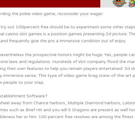
rding the pokie video game, reconsider your wager.
o try out 100percent free should be to experiment some other step
l casino slot games is a position games presenting 3d picture. Th
 and frequently give the pro a immersive condition out of enjoy.
r nevertheless the prospective honors might be huge. Yes, people 
 one laws and regulations. Hundreds of slot company flood the mark
ng their own features to help you remain players entertained. 3d sl
ly immersive sense. This type of video game brag state-of-the-art p
w people to your step.
establishment Software?
, Wheel away from Chance harbors, Multiple Diamond harbors, Lobst
mes such as Brief Hit and you will 5 Dragons are present as well 
ableness her or him. 100 percent free revolves are among the fines