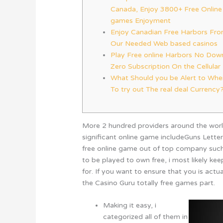
Canada, Enjoy 3800+ Free Online
games Enjoyment
Enjoy Canadian Free Harbors Fro
Our Needed Web based casinos
Play Free online Harbors No Dow
Zero Subscription On the Cellular
What Should you be Alert to Whe
To try out The real deal Currency
More 2 hundred providers around the world
significant online game includeGuns Letter
free online game out of top company such 
to be played to own free, i most likely kee
for. If you want to ensure that you is ac
the Casino Guru totally free games part.
Making it easy, i
categorized all of them in