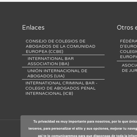
Enlaces
Otros 
CONSEJO DE COLEGIOS DE
FÉDÉRA
ABOGADOS DE LA COMUNIDAD
D'EURO
EUROPEA (CCBE)
COLEGI
EUROPA
INTERNATIONAL BAR
ASSOCIATION (IBA)
ASOCI
DE JUR
UNIÓN INTERNACIONAL DE
ABOGADOS (UIA)
INTERNATIONAL CRIMINAL BAR -
COLEGIO DE ABOGADOS PENAL
INTERNACIONAL (ICB)
Tu privacidad es muy importante para nosotros, por lo que única
terceros, para personalizar el sitio y sus opciones, mejorar tu nave
así te lo comunicaremos para que dispongas de toda la infor