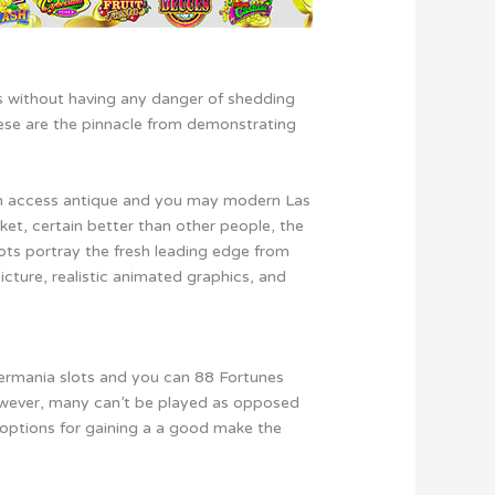
s without having any danger of shedding
ese are the pinnacle from demonstrating
can access antique and you may modern Las
et, certain better than other people, the
ots portray the fresh leading edge from
icture, realistic animated graphics, and
ermania slots and you can 88 Fortunes
however, many can’t be played as opposed
t options for gaining a a good make the