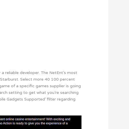
a reliable developer. The NetEnt’s most
dStarburst. Select more 40 100 percent
e game of a specific games supplier is going
earch setting to get what you’re searching
ile Gadgets Supported’ filter regarding