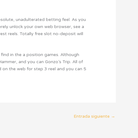
olute, unadulterated betting feel. As you
erely unlock your own web browser, see a
st reels. Totally free slot no-deposit will
 find in the a position games. Although
Hammer, and you can Gonzo’s Trip. All of
d on the web for step 3 reel and you can 5
Entrada siguiente
→