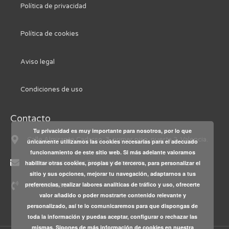
Política de privacidad
Política de cookies
Aviso legal
Condiciones de uso
Contacto
Tu privacidad es muy importante para nosotros, por lo que
Calle Almirante Cadarso, 3, primer piso, puerta 2. Valencia.
únicamente utilizamos las cookies necesarias para el adecuado
funcionamiento de este sitio web. Si más adelante valoramos
administracion@ac3corporacion.com
habilitar otras cookies, propias y de terceros, para personalizar el
sitio y sus opciones, mejorar tu navegación, adaptarnos a tus
preferencias, realizar labores analíticas de tráfico y uso, ofrecerte
962 568 688
valor añadido o poder mostrarte contenido relevante y
personalizado, así te lo comunicaremos para que dispongas de
toda la información y puedas aceptar, configurar o rechazar las
mismas. Sipones de más información de cookies en nuestra