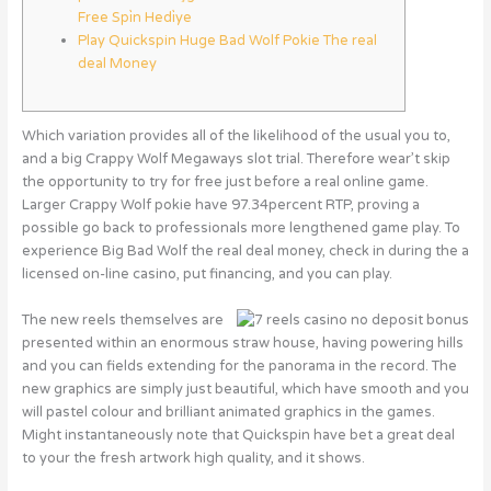
Free Spi̇n Hedi̇ye
Play Quickspin Huge Bad Wolf Pokie The real
deal Money
Which variation provides all of the likelihood of the usual you to,
and a big Crappy Wolf Megaways slot trial. Therefore wear’t skip
the opportunity to try for free just before a real online game.
Larger Crappy Wolf pokie have 97.34percent RTP, proving a
possible go back to professionals more lengthened game play.
To
experience Big Bad Wolf the real deal money, check in during the a
licensed on-line casino, put financing, and you can play.
The new reels themselves are
presented within an enormous straw house, having powering hills
and you can fields extending for the panorama in the record. The
new graphics are simply just beautiful, which have smooth and you
will pastel colour and brilliant animated graphics in the games.
Might instantaneously note that Quickspin have bet a great deal
to your the fresh artwork high quality, and it shows.