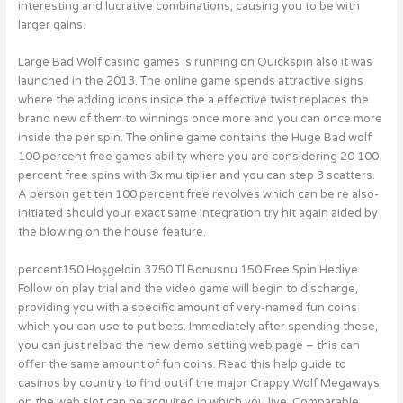
interesting and lucrative combinations, causing you to be with
larger gains.
Large Bad Wolf casino games is running on Quickspin also it was
launched in the 2013. The online game spends attractive signs
where the adding icons inside the a effective twist replaces the
brand new of them to winnings once more and you can once more
inside the per spin. The online game contains the Huge Bad wolf
100 percent free games ability where you are considering 20 100
percent free spins with 3x multiplier and you can step 3 scatters.
A person get ten 100 percent free revolves which can be re also-
initiated should your exact same integration try hit again aided by
the blowing on the house feature.
percent150 Hoşgeldi̇n 3750 Tl Bonusnu 150 Free Spi̇n Hedi̇ye
Follow on play trial and the video game will begin to discharge,
providing you with a specific amount of very-named fun coins
which you can use to put bets. Immediately after spending these,
you can just reload the new demo setting web page – this can
offer the same amount of fun coins. Read this help guide to
casinos by country to find out if the major Crappy Wolf Megaways
on the web slot can be acquired in which you live. Comparable