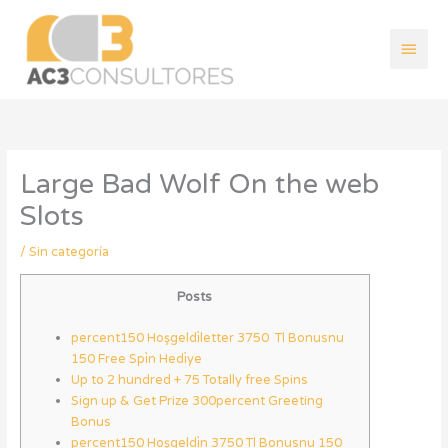
Ir
Men
al
contenido
princ
Large Bad Wolf On the web
Slots
/
Sin categoría
Posts
percent150 Hoşgeldi̇letter 3750 Tl Bonusnu
150 Free Spi̇n Hedi̇ye
Up to 2 hundred + 75 Totally free Spins
Sign up & Get Prize 300percent Greeting
Bonus
percent150 Hoşgeldi̇n 3750 Tl Bonusnu 150