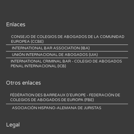
Enlaces
CONSEJO DE COLEGIOS DE ABOGADOS DE LA COMUNIDAD
EUROPEA (CCBE)
INTERNATIONAL BAR ASSOCIATION (IBA)
UNIÓN INTERNACIONAL DE ABOGADOS (UIA)
INTERNATIONAL CRIMINAL BAR - COLEGIO DE ABOGADOS
PENAL INTERNACIONAL (ICB)
Otros enlaces
FÉDÉRATION DES BARREAUX D'EUROPE - FEDERACIÓN DE
COLEGIOS DE ABOGADOS DE EUROPA (FBE)
ASOCIACIÓN HISPANO-ALEMANA DE JURISTAS
Legal