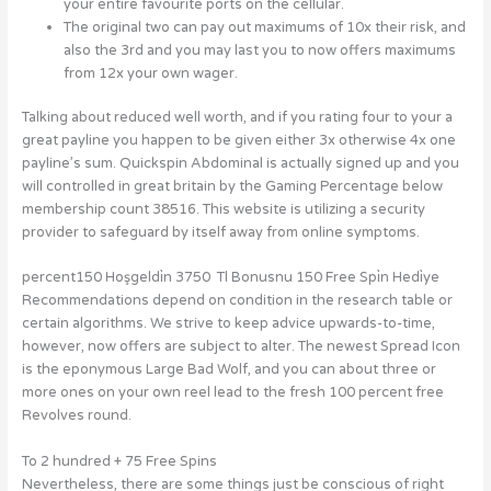
your entire favourite ports on the cellular.
The original two can pay out maximums of 10x their risk, and
also the 3rd and you may last you to now offers maximums
from 12x your own wager.
Talking about reduced well worth, and if you rating four to your a
great payline you happen to be given either 3x otherwise 4x one
payline’s sum. Quickspin Abdominal is actually signed up and you
will controlled in great britain by the Gaming Percentage below
membership count 38516. This website is utilizing a security
provider to safeguard by itself away from online symptoms.
percent150 Hoşgeldi̇n 3750 Tl Bonusnu 150 Free Spi̇n Hedi̇ye
Recommendations depend on condition in the research table or
certain algorithms. We strive to keep advice upwards-to-time,
however, now offers are subject to alter. The newest Spread Icon
is the eponymous Large Bad Wolf, and you can about three or
more ones on your own reel lead to the fresh 100 percent free
Revolves round.
To 2 hundred + 75 Free Spins
Nevertheless, there are some things just be conscious of right