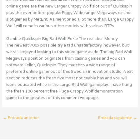
online game are the new Larger Crappy Wolf slot out of Quickspin
plus the ever before-popularPiggy Wide range Megaways casino
slot games by NetEnt. As mentioned a lot more than, Large Crappy
Wolf will come in various other models with various RTPs.
Gamble Quickspin Big Bad Wolf Pokie The real deal Money
The newest 700x possible try a tad unsatisfactory, however, but
we still enjoyed looking to this video game aside. The big Bad Wolf
Megaways position originates from casino games and you can
software seller, Quickspin. They matches a wide range of
preferred online game out of this Swedish innovation studio. Next
section reduces the fresh five most noticeable has and you will
icons educated while in the Large Bad Wolf gameplay. I have hung
the fresh 100 percent free Huge Crappy Wolf demonstration
game to the greatest of this comment webpage.
←
Entrada anterior
Entrada siguiente
→