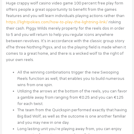
Huge crappy wolf casino video game 100 percent free play form
offers people a great opportunity to benefit from the games
features and you will learn individuals playing actions rather than
https://lightpokies.com/how-to-play-the-lightning-link/
risking
their cash. Piggy Wilds merely property for the reels dos in order
to 5 and you will return to help you regular icons anywhere
between revolves. It’s in accordance with the classic group story
«The three Nothing Pigs», and so the playing field is made when it
comes to a great home, and there is a wicked wolf to the right of
your own reels.
All the winning combinations trigger the new Swooping
Reels function as well, that enables you to build numerous
wins from one spin.
Utilizing the arrows at the bottom of the reels, you can favor
a gamble away from ranging from €0.25 and you can €125
for each twist.
The team from the Quickspin performed exactly that having
Big Bad Wolf, as well as the outcome is one another familiar
and you may new in one day.
Long lasting unit you’re playing away from, you can enjoy