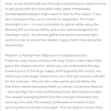
here, so we should walk you through everything you need to know
to get going with this enjoyable video game immediately.
Knowledgeable players might want to skim by this region, if you
don’t disregard they, as it’s mostly for beginners. The fresh
Moonlight Icon – It is just accessible to gather while using the
Blowing Off our house ability, and is also acknowledged by its
moonlight cards. You should gather the brand new moonlight
cards in order to assist the newest Crappy Wolf strike along the
households.
Register & Rating Prize 300percent Acceptance Extra
Property a big victory, and you will a big Victory video clips often
grace the newest monitor, where you can understand the pigs
powering out of the large crappy wolf regarding the record. You
select your own wager dimensions, just click spin and you will wait
for the outcome. Why are this video game special will be the
therefore-named Swooping Reels as well as 2 incentive features
– the new Pigs Turn Wild and Blowing Down the House provides.
The newest Swooping Reels function changes the brand new
winning icons with the newest combinations instead of just
spinning the brand new reels again. This can lead to certain fairly