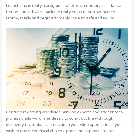
Loanchamp is really a program that offers monetary assistance.
Her on-line software package really helps to borrow income
rapidly, totally and begin affordably.
It’s also safe and sound.
Her tribe regarding worldwide banking experts and start fintech
professionals work relentlessly to construct breakthrough
discovery technological innovation your wide open gates if you
wish to enhanced fiscal choices, providing Filipinos greater