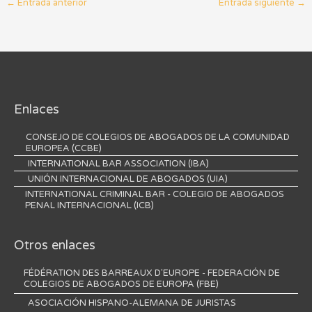
←
Entrada anterior
Entrada siguiente
→
Enlaces
CONSEJO DE COLEGIOS DE ABOGADOS DE LA COMUNIDAD
EUROPEA (CCBE)
INTERNATIONAL BAR ASSOCIATION (IBA)
UNIÓN INTERNACIONAL DE ABOGADOS (UIA)
INTERNATIONAL CRIMINAL BAR - COLEGIO DE ABOGADOS
PENAL INTERNACIONAL (ICB)
Otros enlaces
FÉDÉRATION DES BARREAUX D'EUROPE - FEDERACIÓN DE
COLEGIOS DE ABOGADOS DE EUROPA (FBE)
ASOCIACIÓN HISPANO-ALEMANA DE JURISTAS