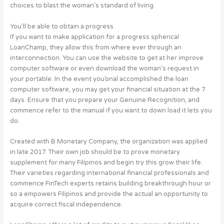
choices to blast the woman’s standard of living.
You’ll be able to obtain a progress
If you want to make application for a progress spherical
LoanChamp, they allow this from where ever through an
interconnection. You can use the website to get at her improve
computer software or even download the woman’s request in
your portable. In the event you’onal accomplished the loan
computer software, you may get your financial situation at the 7
days. Ensure that you prepare your Genuine Recognition, and
commence refer to the manual if you want to down load it lets you
do.
Created with B Monetary Company, the organization was applied
in late 2017. Their own job should be to prove monetary
supplement for many Filipinos and begin try this grow their life.
Their varieties regarding international financial professionals and
commence FinTech experts retains building breakthrough hour or
so a empowers Filipinos and provide the actual an opportunity to
acquire correct fiscal independence.