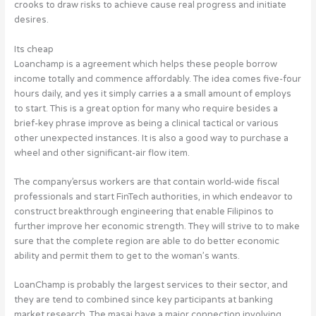
crooks to draw risks to achieve cause real progress and initiate
desires.
Its cheap
Loanchamp is a agreement which helps these people borrow
income totally and commence affordably. The idea comes five-four
hours daily, and yes it simply carries a a small amount of employs
to start. This is a great option for many who require besides a
brief-key phrase improve as being a clinical tactical or various
other unexpected instances. It is also a good way to purchase a
wheel and other significant-air flow item.
The company’ersus workers are that contain world-wide fiscal
professionals and start FinTech authorities, in which endeavor to
construct breakthrough engineering that enable Filipinos to
further improve her economic strength. They will strive to to make
sure that the complete region are able to do better economic
ability and permit them to get to the woman’s wants.
LoanChamp is probably the largest services to their sector, and
they are tend to combined since key participants at banking
market research. The masai have a major connection involving