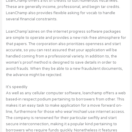
LoanChamp offers a lot of credits to suit numerous fiscal likes.
These are generally income, professional, and begin tar credits.
LoanChamp also provides flexible asking for vocab to handle
several financial constraints.
LoanChamp’azines on the internet progress software packages
are simple to operate and provides a new risk-free atmosphere for
that papers. The corporation also prioritizes openness and start
accurate, so you can rest assured that your application will be
handled coming from a professional variety. In addition to, the
woman’s proof method is designed to save details in order to
avoid frauds. When they be able to a new fraudulent documents,
the advance might be rejected.
It’s speedily
As well as any cellular computer software, loanchamp offers a web
based-in respect podium pertaining to borrowers from other. This
makes it an easy task to make application for a move forward on-
line, furthermore for those who wear’michael use internet access.
The company is renowned for their particular swiftly and start
secure interconnection, making it a popular kind pertaining to
borrowers who require funds quickly. Nonetheless it features