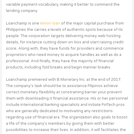
variable payment vocabulary, making it better to command the
lending company.
Loanchamp is one
lemon loan
of the major capital purchase from
Philippines the carries a levels of authentic spots because of its
people. The corporation targets delivering money web hosting
details, for instance cutting down on loss and start raising credit
score. Along with, they have funds for providers and commence
proprietors who need money to acquire handles as well as do a
professional. And finally, they have the majority of financial
products, including fold breaks and begin mariner breaks.
Loanchamp premiered with B Monetary Inc. at the end of 2017.
The company’s task should be to assistance Filipinos achieve
correct monetary flexibility at constraining barrier your prevent
them with downloading it financial assistance. His or her personnel
include international banking specialists and initiate FinTech pros
who are generally dedicated to motivating any restrictions
regarding use of financial era. The organization also goals to boost
a life of the company’s members by giving them with better
possibilities to increase their lives. In addition, it will facilitates the