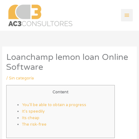
Ir
Men
al
contenido
princ
Loanchamp lemon loan Online
Software
/
Sin categoría
Content
You’ll be able to obtain a progress
It’s speedily
Its cheap
The risk-free