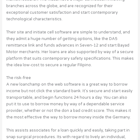
branches across the globe, and are recognized for their
exceptional customer satisfaction and start contemporary
technological characteristics.
Their site and initiate cell software are simple to understand, and
they admit a huge number of getting options, like the DA5
remittance link and funds advances in Seven-12 and start Bayad
Motor merchants. Her loans are also supported by way of a secure
platform that suits contemporary safety specifications. This makes
the idea low-cost to secure a regular Filipino.
The risk-free
A new loanchamp on the web software is a great way to borrow
income but not click the standard bank. It’s secure and start easily
transportable, and begin functions 24 hours a day. You can also
put it to use to borrow money by way of a dependable service
provider, whether or not the don a bad credit score. This makes it
the most effective the way to borrow money inside the Germany.
This assists associates for a loan quickly and easily, taking part in
snap surgical procedures. Its with regard to lively an individual,