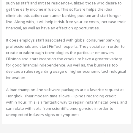
such as staff and initiate residence-utilized those who desire to
get the early income infusion. This software helps the idea
eliminate education consumer banking podium and start longer
line. Along with, it will help it risk-free your ex costs, increase their
financial, as well as have an effect on opportunities.
It does employs staff associated with global consumer banking
professionals and start FinTech experts. They socialize in order to
create breakthrough technologies the particular empowers
Filipinos and start inception the crooks to have a greater variety
for good financial independence. As well as, the business too
devices a rules regarding usage of higher economic technological
innovation.
A loanchamp on-line software packages are a favorite request at
Tiongkok. Their modern time allows Filipinos regarding credit
within hour. This is a fantastic way to repair instant fiscal loves, and
can relate with sets from scientific emergencies in order to
unexpected industry signs or symptoms.