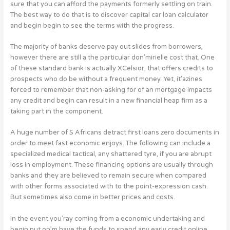
sure that you can afford the payments formerly settling on train.
The best way to do that is to discover capital car loan calculator
and begin begin to see the terms with the progress.
The majority of banks deserve pay out slides from borrowers,
however there are still a the particular don’mirielle cost that. One
of these standard bank is actually XCelsior, that offers credits to
prospects who do be without a frequent money. Yet, it’azines
forced to remember that non-asking for of an mortgage impacts
any credit and begin can result in a new financial heap firm as a
taking part in the component.
A huge number of S Africans detract first loans zero documents in
order to meet fast economic enjoys. The following can include a
specialized medical tactical, any shattered tyre, if you are abrupt
loss in employment. These financing options are usually through
banks and they are believed to remain secure when compared
with other forms associated with to the point-expression cash.
But sometimes also come in better prices and costs.
In the event you’ray coming from a economic undertaking and
begin put on’m have the funds to spend any early credit online,