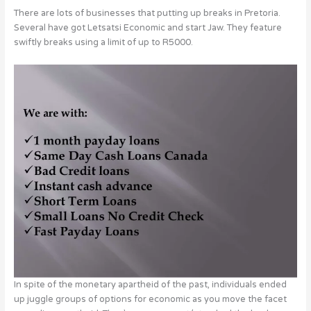
There are lots of businesses that putting up breaks in Pretoria.
Several have got Letsatsi Economic and start Jaw. They feature
swiftly breaks using a limit of up to R5000.
In spite of the monetary apartheid of the past, individuals ended
up juggle groups of options for economic as you move the facet