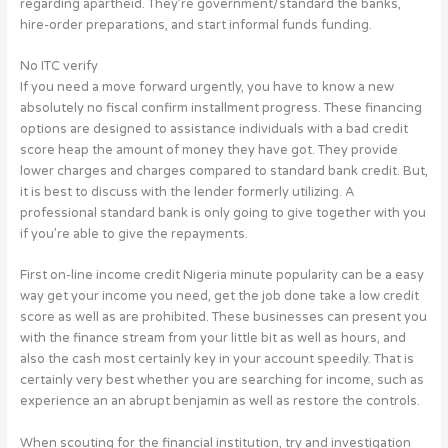
regarding apartheid.
They’re government/standard the banks,
hire-order preparations, and start informal funds funding.
No ITC verify
If you need a move forward urgently, you have to know a new
absolutely no fiscal confirm installment progress. These financing
options are designed to assistance individuals with a bad credit
score heap the amount of money they have got. They provide
lower charges and charges compared to standard bank credit. But,
it is best to discuss with the lender formerly utilizing. A
professional standard bank is only going to give together with you
if you’re able to give the repayments.
First on-line income credit Nigeria minute popularity can be a easy
way get your income you need, get the job done take a low credit
score as well as are prohibited. These businesses can present you
with the finance stream from your little bit as well as hours, and
also the cash most certainly key in your account speedily. That is
certainly very best whether you are searching for income, such as
experience an an abrupt benjamin as well as restore the controls.
When scouting for the financial institution, try and investigation