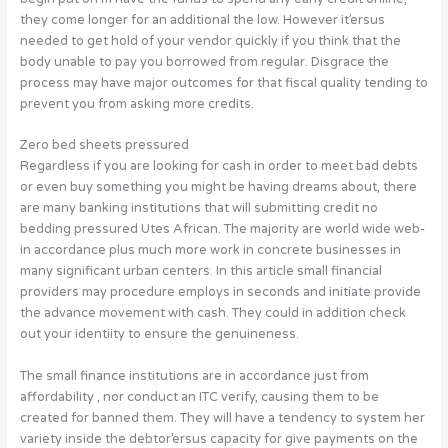
they come longer for an additional the low. However it’ersus
needed to get hold of your vendor quickly if you think that the
body unable to pay you borrowed from regular. Disgrace the
process may have major outcomes for that fiscal quality tending to
prevent you from asking more credits.
Zero bed sheets pressured
Regardless if you are looking for cash in order to meet bad debts
or even buy something you might be having dreams about, there
are many banking institutions that will submitting credit no
bedding pressured Utes African. The majority are world wide web-
in accordance plus much more work in concrete businesses in
many significant urban centers. In this article small financial
providers may procedure employs in seconds and initiate provide
the advance movement with cash. They could in addition check
out your identiity to ensure the genuineness.
The small finance institutions are in accordance just from
affordability , nor conduct an ITC verify, causing them to be
created for banned them. They will have a tendency to system her
variety inside the debtor’ersus capacity for give payments on the