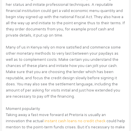
her status and initiate professional techniques. A reputable
financial institution could get a valid economic menu quantity and
begin stay signed up with the national Fiscal Act. They also have a
all the way up and initiate to the point engine thus to their terms. If
they order documents from you, for example proof cash and
private details, it put up on time.
Many of us in Kenya rely on more satisfied and commence some
other monetary methods to very last between your paydays as
well as to complement costs. Make certain you understand the
chances of these plans and initiate how you can jolt your cash.
Make sure that you are choosing the lender which has been
reputable, and focus the credit design slowly before signing it
does. You may also see the settlement language, including the
amount of per asking for visits initial and just how extended you
are necessary to pay off the financing.
Moment popularity
Taking away a fast move forward at Pretoria is usually an
innovation the actual
instant cash loans no credit check
could help
mention to the point-term funds crises. But it’s necessary to make