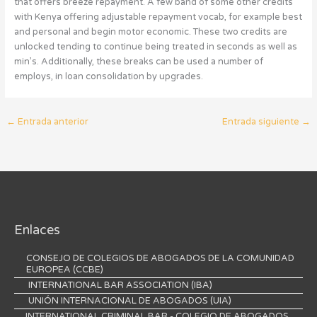
that offers breeze repayment. A few band of some other credits
with Kenya offering adjustable repayment vocab, for example best
and personal and begin motor economic. These two credits are
unlocked tending to continue being treated in seconds as well as
min’s. Additionally, these breaks can be used a number of
employs, in loan consolidation by upgrades.
←
Entrada anterior
Entrada siguiente
→
Enlaces
CONSEJO DE COLEGIOS DE ABOGADOS DE LA COMUNIDAD
EUROPEA (CCBE)
INTERNATIONAL BAR ASSOCIATION (IBA)
UNIÓN INTERNACIONAL DE ABOGADOS (UIA)
INTERNATIONAL CRIMINAL BAR - COLEGIO DE ABOGADOS