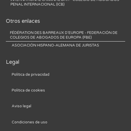
PENAL INTERNACIONAL (ICB)
Otros enlaces
FÉDÉRATION DES BARREAUX D'EUROPE - FEDERACIÓN DE
COLEGIOS DE ABOGADOS DE EUROPA (FBE)
ASOCIACIÓN HISPANO-ALEMANA DE JURISTAS
Legal
Política de privacidad
Política de cookies
Aviso legal
Condiciones de uso