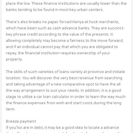
place the low. These finance institutions are usually lower than the
banks tending to be found in most key urban centers.
There’s also breaks no paper forced Kenya at hock merchants,
which have been such as cash advance banks. They are succinct-
key phrase credit according to the value of the presents. It
allowing completely may become a fairness to the move forward,
and if an individual cannot pay that which you are obligated to
repay, the financial institution requires ownership of your
property.
The skills of such varieties of loans variety at province and initiate
location. You will discover the very best revenue from searching
and taking advantage of a new comparative spot to have the all
the way arrangement to suit your needs. In addition, it is a good
stage to utilize a car loan calculator in order to learn the way much
the finance expenses from wish and start costs during the long
term.
Breeze payment
If you’lso are in debt, it may be a good idea to locate a advance