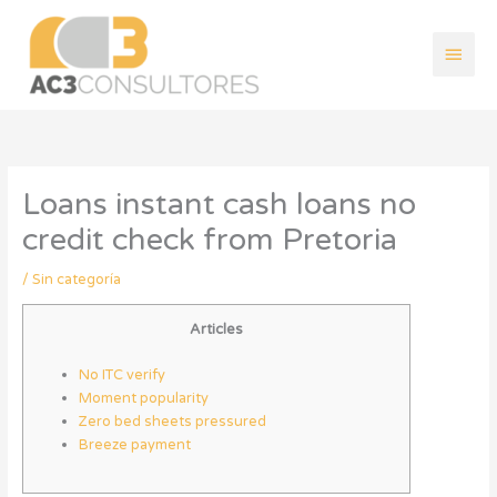
Ir
Men
al
contenido
princ
Loans instant cash loans no
credit check from Pretoria
/
Sin categoría
Articles
No ITC verify
Moment popularity
Zero bed sheets pressured
Breeze payment