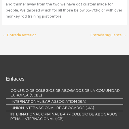
and thinner away from the two we have got custom made for
people. We tailored which for all those below 65-70kg or with over
monkey rod training just before.
←
Entrada anterior
Entrada siguiente
→
Enlaces
CONSEJO DE COLEGIOS DE ABOGADOS DE LA COMUNIDAD
EUROPEA (CCBE)
INTERNATIONAL BAR ASSOCIATION (IBA)
UNIÓN INTERNACIONAL DE ABOGADOS (UIA)
INTERNATIONAL CRIMINAL BAR - COLEGIO DE ABOGADOS
PENAL INTERNACIONAL (ICB)