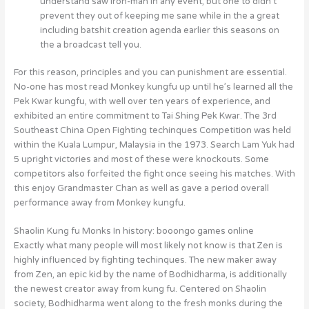
understand saw Iron-man in any event, but one to didn’t
prevent they out of keeping me sane while in the a great
including batshit creation agenda earlier this seasons on
the a broadcast tell you.
For this reason, principles and you can punishment are essential.
No-one has most read Monkey kungfu up until he’s learned all the
Pek Kwar kungfu, with well over ten years of experience, and
exhibited an entire commitment to Tai Shing Pek Kwar. The 3rd
Southeast China Open Fighting techinques Competition was held
within the Kuala Lumpur, Malaysia in the 1973. Search Lam Yuk had
5 upright victories and most of these were knockouts. Some
competitors also forfeited the fight once seeing his matches. With
this enjoy Grandmaster Chan as well as gave a period overall
performance away from Monkey kungfu.
Shaolin Kung fu Monks In history: booongo games online
Exactly what many people will most likely not know is that Zen is
highly influenced by fighting techinques. The new maker away
from Zen, an epic kid by the name of Bodhidharma, is additionally
the newest creator away from kung fu. Centered on Shaolin
society, Bodhidharma went along to the fresh monks during the