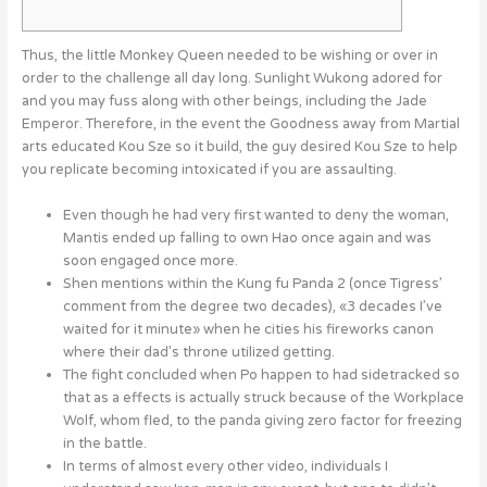
Thus, the little Monkey Queen needed to be wishing or over in
order to the challenge all day long. Sunlight Wukong adored for
and you may fuss along with other beings, including the Jade
Emperor.
Therefore, in the event the Goodness away from Martial
arts educated Kou Sze so it build, the guy desired Kou Sze to help
you replicate becoming intoxicated if you are assaulting.
Even though he had very first wanted to deny the woman,
Mantis ended up falling to own Hao once again and was
soon engaged once more.
Shen mentions within the Kung fu Panda 2 (once Tigress’
comment from the degree two decades), «3 decades I’ve
waited for it minute» when he cities his fireworks canon
where their dad’s throne utilized getting.
The fight concluded when Po happen to had sidetracked so
that as a effects is actually struck because of the Workplace
Wolf, whom fled, to the panda giving zero factor for freezing
in the battle.
In terms of almost every other video, individuals I