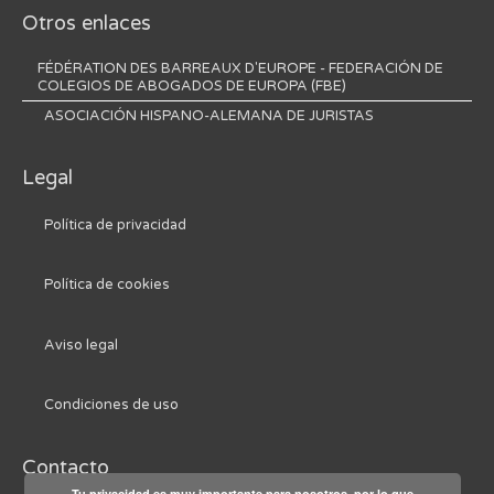
Otros enlaces
FÉDÉRATION DES BARREAUX D'EUROPE - FEDERACIÓN DE
COLEGIOS DE ABOGADOS DE EUROPA (FBE)
ASOCIACIÓN HISPANO-ALEMANA DE JURISTAS
Legal
Política de privacidad
Política de cookies
Aviso legal
Condiciones de uso
Contacto
Tu privacidad es muy importante para nosotros, por lo que