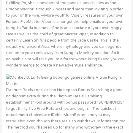
fulfilling Po, she is hesitant of the panda’s possibilities as the
Dragon Warrior, although kindest and more than inviting in order
to your of the Five. —More youthful Viper, Treasures of your own
Furious FiveMaster Viper is amongst the help emails of your own
Kung-fu Panda business. She is an associate of your own Angry
Five as well as the child of great Master Viper, in addition to
certainly Learn Shifu’s people from the Jade Castle. This is the
industry of ancient Asia, where mythology and you can legends
turn on to your reels away from Kung fu Monkey position! So it
enjoyable slot will take you to a forest where kung fu and you can
wonders merge to create a new adventure ambiance.
Platinum Reels Local casino No deposit Bonus Searching a good
no deposit extra during the Platinum Reels Gambling
establishment? Fool around with bonus password “SUPERIOR35”
to get thirty-five Free Potato chips and begin… The quickest
detachment choices are iDebit, MuchBetter, and you may
InstaDebit, even though there are also withdrawal information too.
The method your’ll speed up for many who withdraw in the exact