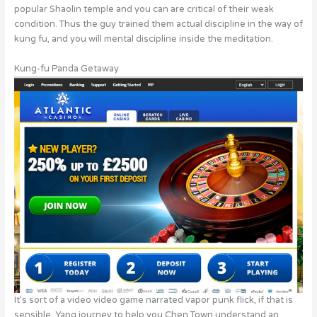
popular Shaolin temple and you can are critical of their weak
condition. Thus the guy trained them actual discipline in the way of
kung fu, and you will mental discipline inside the meditation.
Kung-fu Panda Getaway
It’s sort of a video video game narrated vapor punk flick, if that is
sensible. Yang journey to help you Chen Town understand an