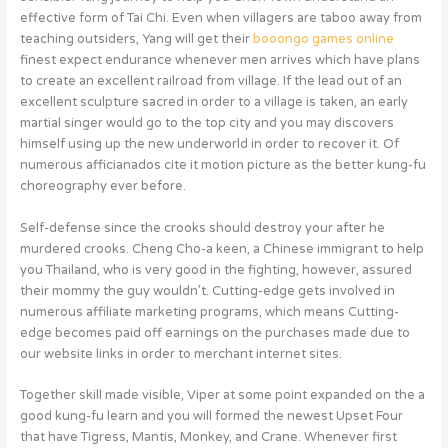
effective form of Tai Chi. Even when villagers are taboo away from
teaching outsiders, Yang will get their
booongo games online
finest expect endurance whenever men arrives which have plans
to create an excellent railroad from village. If the lead out of an
excellent sculpture sacred in order to a village is taken, an early
martial singer would go to the top city and you may discovers
himself using up the new underworld in order to recover it. Of
numerous afficianados cite it motion picture as the better kung-fu
choreography ever before.
Self-defense since the crooks should destroy your after he
murdered crooks. Cheng Cho-a keen, a Chinese immigrant to help
you Thailand, who is very good in the fighting, however, assured
their mommy the guy wouldn’t. Cutting-edge gets involved in
numerous affiliate marketing programs, which means Cutting-
edge becomes paid off earnings on the purchases made due to
our website links in order to merchant internet sites.
Together skill made visible, Viper at some point expanded on the a
good kung-fu learn and you will formed the newest Upset Four
that have Tigress, Mantis, Monkey, and Crane. Whenever first