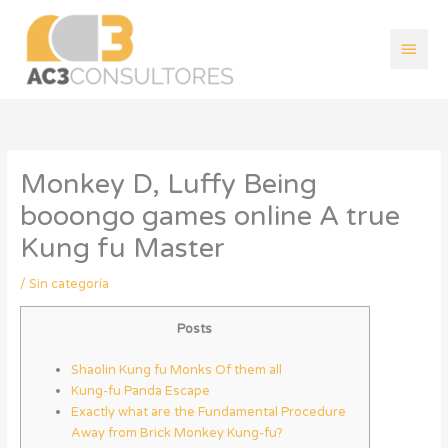
Ir
Men
al
contenido
princ
Monkey D, Luffy Being
booongo games online A true
Kung fu Master
/
Sin categoría
Posts
Shaolin Kung fu Monks Of them all
Kung-fu Panda Escape
Exactly what are the Fundamental Procedure
Away from Brick Monkey Kung-fu?