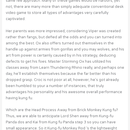
same fee approach. Many of these games would be harbors, yet
not, there are many more than simply adequate conventional desk
video game to store all types of advantages very carefully
captivated.
Her parents was more impressed, considering Viper was created
rather than fangs, but defied all the odds and you can turned into
among the best. Ox also offers turned out themselves in the
handle up against armies from gorillas and you may wolves, and his
art from power is certainly caused by in his strategy, deducing
defects to get his foes. Master Storming Ox has utilized his
classes away from Learn Thundering Rhino really, and perhaps one
day, he’ll establish themselves because the far better than his
dropped grasp. Croc is not poor at all, however, he’s got already
been humbled to your a number of instances, that truly
advantages his personality and his awesome overall performance
having kung fu.
Which are the Head Process Away from Brick Monkey Kung fu?
Thus, we are able to anticipate Lord Shen away from Kung-fu
Panda dos and Kai from Kung fu Panda step 3 so you can have
small appearance. So it Kung-fu Monkey Rod ‘s the lightweight