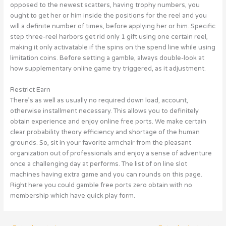
opposed to the newest scatters, having trophy numbers, you
ought to get her or him inside the positions for the reel and you
will a definite number of times, before applying her or him. Specific
step three-reel harbors get rid only 1 gift using one certain reel,
making it only activatable if the spins on the spend line while using
limitation coins. Before setting a gamble, always double-look at
how supplementary online game try triggered, as it adjustment.
Restrict Earn
There’s as well as usually no required down load, account,
otherwise installment necessary. This allows you to definitely
obtain experience and enjoy online free ports. We make certain
clear probability theory efficiency and shortage of the human
grounds. So, sit in your favorite armchair from the pleasant
organization out of professionals and enjoy a sense of adventure
once a challenging day at performs. The list of on line slot
machines having extra game and you can rounds on this page.
Right here you could gamble free ports zero obtain with no
membership which have quick play form.