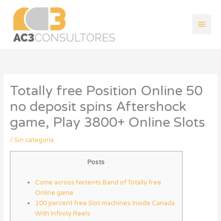
Ir
Men
al
contenido
princ
Totally free Position Online 50
no deposit spins Aftershock
game, Play 3800+ Online Slots
/
Sin categoría
Posts
Come across Netents Band of Totally free
Online game
100 percent free Slot machines Inside Canada
With Infinity Reels