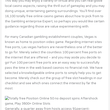
This way you may enjoy a variety of virtual and you can real-globe
local casino aspects, raising the thrill out of gameplay and you may
doing unique, entertaining gaming surroundings. You’ll find over
16,100 totally free online casino games about how to pick from to
the Gambling enterprise Expert, so perhaps you would like certain
guidance regarding those are value experimenting with.
For many Canadian gambling establishment couples, Vegas is
known as home to position video game. Regarding internet sites
free ports, Las vegas harbors are nevertheless one of the better
to go for. Merely select the countless 100 percent free ports on
the internet that are offered – and you may aside you decide to
go! Fun 100 percent free ports are an easy way to successfully
pass the time in the web based casinos no financial risk. We have
selected a knowledgeable online ports to simply help you to get
become. Merely check out the group of free slot headings in our
checklist and see which ones connect the interest by far the
most.
Generally, a-quarter away from hosts access 91percent-