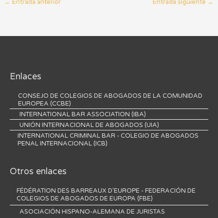
←
Entrada anterior
Entrada siguiente
→
Enlaces
CONSEJO DE COLEGIOS DE ABOGADOS DE LA COMUNIDAD
EUROPEA (CCBE)
INTERNATIONAL BAR ASSOCIATION (IBA)
UNIÓN INTERNACIONAL DE ABOGADOS (UIA)
INTERNATIONAL CRIMINAL BAR - COLEGIO DE ABOGADOS
PENAL INTERNACIONAL (ICB)
Otros enlaces
FÉDÉRATION DES BARREAUX D'EUROPE - FEDERACIÓN DE
COLEGIOS DE ABOGADOS DE EUROPA (FBE)
ASOCIACIÓN HISPANO-ALEMANA DE JURISTAS