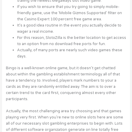
trailing the newest Megaways slot video game.
If you wish to ensure that you try going to simply mobile-
friendly game, use the ‘Mobile Gizmos Supported’ filter on
the Casino Expert 100 percent free game area.
It’s a good idea routine in the event you actually decide to
wager a real income.
For this reason, SlotoZilla is the better location to get access
to an option from no download free ports for fun.
Actually, of many ports are nearly such video games these
days.
Bingo is a well-known online game, but it doesn’t get chatted
about within the gambling establishment terminology all of that
have a tendency to. Involved, players mark numbers to your a
cards as they are randomly entitled away. The aim is to over a
certain trend to the card first, conquering almost every other
participants.
Actually, the most challenging area try choosing and that games
playing very first. When you’re new to online slots here are some
all of our necessary slot gambling enterprises to begin with. Lots
of different software organization generate on line totally free