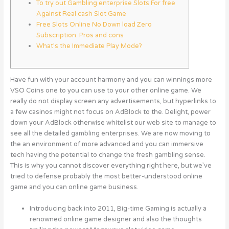
To try out Gambling enterprise Slots For free
Against Real cash Slot Game
Free Slots Online No Down load Zero
Subscription: Pros and cons
What’s the Immediate Play Mode?
Have fun with your account harmony and you can winnings more
VSO Coins one to you can use to your other online game. We
really do not display screen any advertisements, but hyperlinks to
a few casinos might not focus on AdBlock to the. Delight, power
down your AdBlock otherwise whitelist our web site to manage to
see all the detailed gambling enterprises. We are now moving to
the an environment of more advanced and you can immersive
tech having the potential to change the fresh gambling sense.
This is why you cannot discover everything right here, but we’ve
tried to defense probably the most better-understood online
game and you can online game business.
Introducing back into 2011, Big-time Gaming is actually a
renowned online game designer and also the thoughts