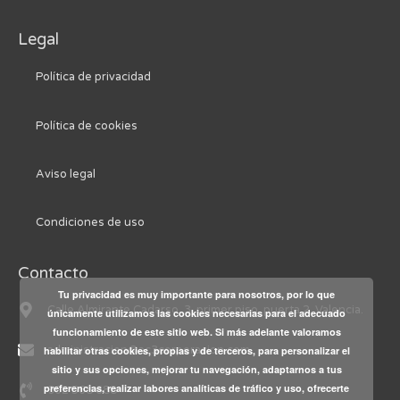
Legal
Política de privacidad
Política de cookies
Aviso legal
Condiciones de uso
Contacto
Tu privacidad es muy importante para nosotros, por lo que
Calle Almirante Cadarso, 3, primer piso, puerta 2. Valencia.
únicamente utilizamos las cookies necesarias para el adecuado
funcionamiento de este sitio web. Si más adelante valoramos
administracion@ac3corporacion.com
habilitar otras cookies, propias y de terceros, para personalizar el
sitio y sus opciones, mejorar tu navegación, adaptarnos a tus
preferencias, realizar labores analíticas de tráfico y uso, ofrecerte
962 568 688