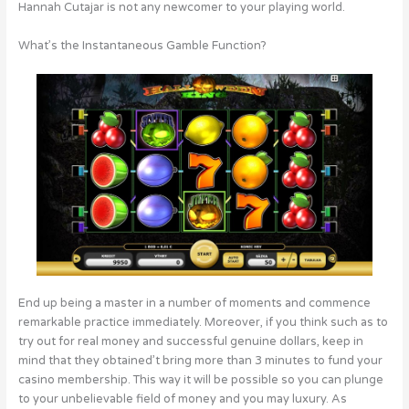
Hannah Cutajar is not any newcomer to your playing world.
What’s the Instantaneous Gamble Function?
End up being a master in a number of moments and commence
remarkable practice immediately. Moreover, if you think such as to
try out for real money and successful genuine dollars, keep in
mind that they obtained’t bring more than 3 minutes to fund your
casino membership. This way it will be possible so you can plunge
to your unbelievable field of money and you may luxury. As