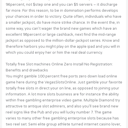
96percent, not $step one and you can $5 servers – it discharge
far more. For this reason, to be in domination performs develops
your chances in order to victory. Quite often, individuals who have
a smaller jackpot, do have more strike chance. In the event the, in
some way, you can’t wager the brand new games which have an
excellent 98percent or large cashback, next find the mid-range
jackpot as opposed to the million-dollar-jackpot series. Know and
therefore harbors you might play on the apple ipad and you will in
which you could enjoy her or him the real deal currency.
Totally free Slot machines Online Zero Install No Registration:
Benefits and drawbacks
You might gamble 100 percent free ports zero down load online
game here during the VegasSlotsOnline. Just gamble your favorite
totally free slots in direct your on line, as opposed to joining your
information. A lot more slots business are for instance the ability
within free gambling enterprise video game. Multiple Diamond try
attractive to antique slot admirers, and also you’ll see brand new
reel signs like the Pub and you will lucky number 7. The game
varies to many other free gambling enterprise slots because has
two reel set. Semi elite group athlete turned internet casino lover,