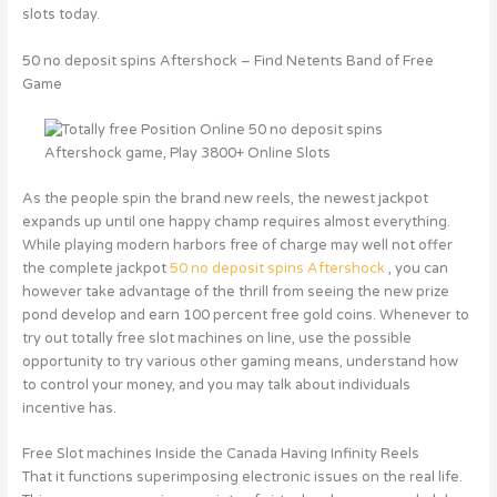
slots today.
50 no deposit spins Aftershock – Find Netents Band of Free
Game
As the people spin the brand new reels, the newest jackpot
expands up until one happy champ requires almost everything.
While playing modern harbors free of charge may well not offer
the complete jackpot
50 no deposit spins Aftershock
, you can
however take advantage of the thrill from seeing the new prize
pond develop and earn 100 percent free gold coins. Whenever to
try out totally free slot machines on line, use the possible
opportunity to try various other gaming means, understand how
to control your money, and you may talk about individuals
incentive has.
Free Slot machines Inside the Canada Having Infinity Reels
That it functions superimposing electronic issues on the real life.